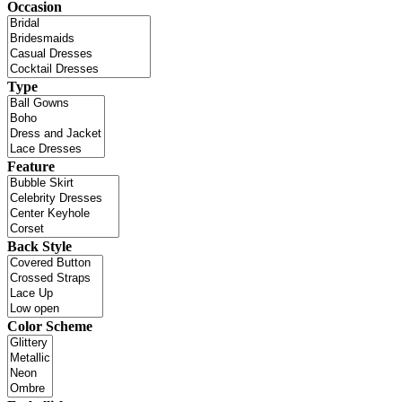
Occasion
Type
Feature
Back Style
Color Scheme