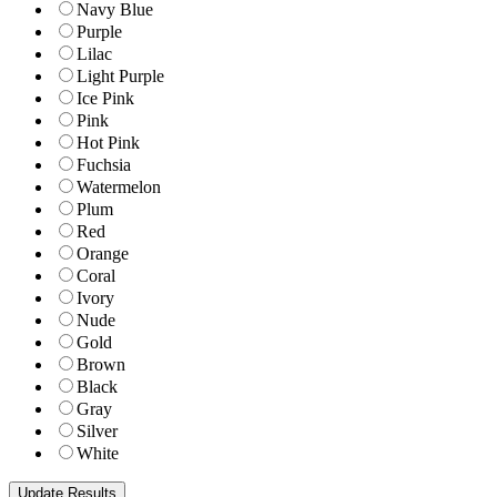
Navy Blue
Purple
Lilac
Light Purple
Ice Pink
Pink
Hot Pink
Fuchsia
Watermelon
Plum
Red
Orange
Coral
Ivory
Nude
Gold
Brown
Black
Gray
Silver
White