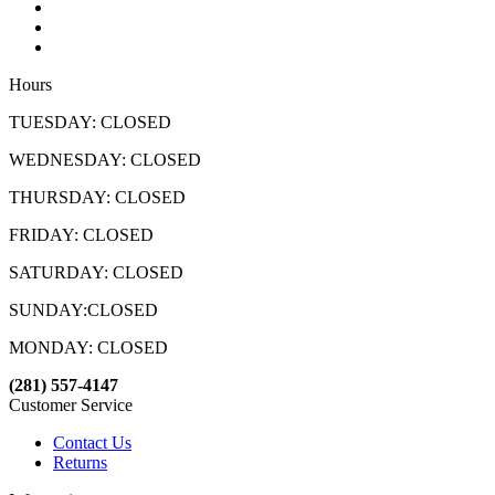
Hours
TUESDAY: CLOSED
WEDNESDAY: CLOSED
THURSDAY: CLOSED
FRIDAY: CLOSED
SATURDAY: CLOSED
SUNDAY:CLOSED
MONDAY: CLOSED
(281) 557-4147
Customer Service
Contact Us
Returns