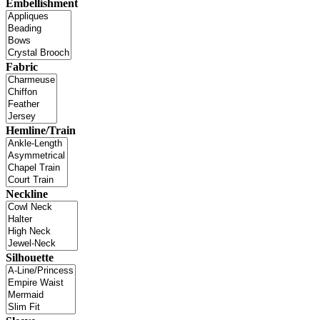
Embellishment
Fabric
Hemline/Train
Neckline
Silhouette