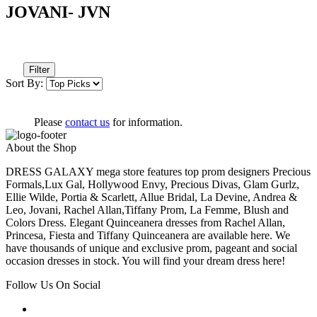
JOVANI- JVN
Filter
Sort By:
Please
contact us
for information.
About the Shop
DRESS GALAXY mega store features top prom designers Precious
Formals,Lux Gal, Hollywood Envy, Precious Divas, Glam Gurlz,
Ellie Wilde, Portia & Scarlett, Allue Bridal, La Devine, Andrea &
Leo, Jovani, Rachel Allan,Tiffany Prom, La Femme, Blush and
Colors Dress. Elegant Quinceanera dresses from Rachel Allan,
Princesa, Fiesta and Tiffany Quinceanera are available here. We
have thousands of unique and exclusive prom, pageant and social
occasion dresses in stock. You will find your dream dress here!
Follow Us On Social