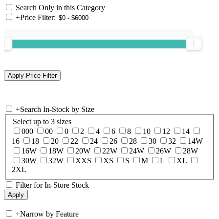
Search Only in this Category
+
Price Filter:
+
Search In-Stock by Size
Select up to 3 sizes
000
00
0
2
4
6
8
10
12
14
16
18
20
22
24
26
28
30
32
14W
16W
18W
20W
22W
24W
26W
28W
30W
32W
XXS
XS
S
M
L
XL
2XL
Filter for In-Store Stock
+
Narrow by Feature