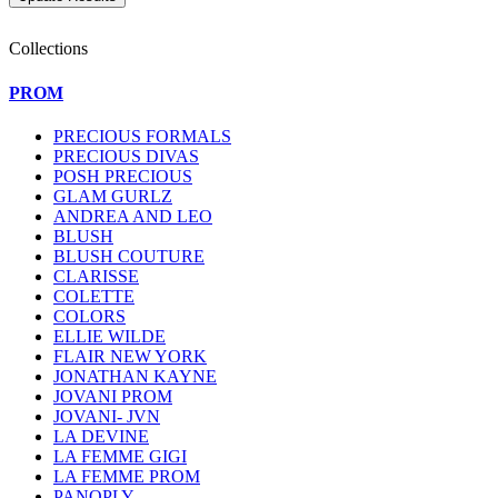
Collections
PROM
PRECIOUS FORMALS
PRECIOUS DIVAS
POSH PRECIOUS
GLAM GURLZ
ANDREA AND LEO
BLUSH
BLUSH COUTURE
CLARISSE
COLETTE
COLORS
ELLIE WILDE
FLAIR NEW YORK
JONATHAN KAYNE
JOVANI PROM
JOVANI- JVN
LA DEVINE
LA FEMME GIGI
LA FEMME PROM
PANOPLY