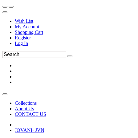
Wish List
My Account
Shopping Cart
Register
Log In
Collections
About Us
CONTACT US
JOVANI- JVN