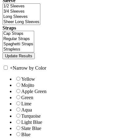
Sleeve
Straps
+
Narrow by Color
Yellow
Mojito
Apple Green
Green
Lime
Aqua
Turquoise
Light Blue
Slate Blue
Blue