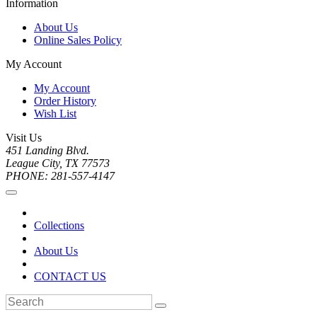
Information
About Us
Online Sales Policy
My Account
My Account
Order History
Wish List
Visit Us
451 Landing Blvd.
League City, TX 77573
PHONE: 281-557-4147
Collections
About Us
CONTACT US