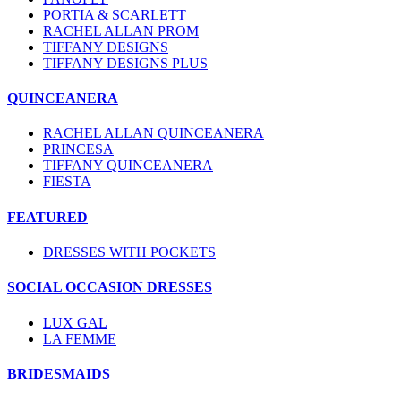
PORTIA & SCARLETT
RACHEL ALLAN PROM
TIFFANY DESIGNS
TIFFANY DESIGNS PLUS
QUINCEANERA
RACHEL ALLAN QUINCEANERA
PRINCESA
TIFFANY QUINCEANERA
FIESTA
FEATURED
DRESSES WITH POCKETS
SOCIAL OCCASION DRESSES
LUX GAL
LA FEMME
BRIDESMAIDS