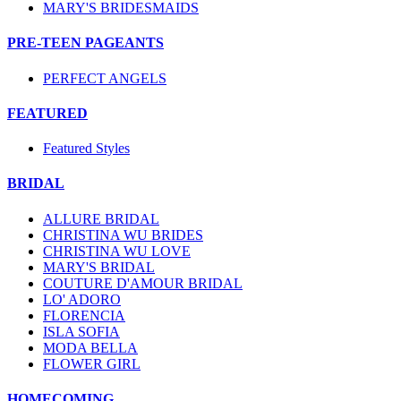
MARY'S BRIDESMAIDS
PRE-TEEN PAGEANTS
PERFECT ANGELS
FEATURED
Featured Styles
BRIDAL
ALLURE BRIDAL
CHRISTINA WU BRIDES
CHRISTINA WU LOVE
MARY'S BRIDAL
COUTURE D'AMOUR BRIDAL
LO' ADORO
FLORENCIA
ISLA SOFIA
MODA BELLA
FLOWER GIRL
HOMECOMING