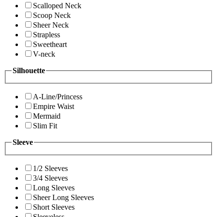
Scalloped Neck
Scoop Neck
Sheer Neck
Strapless
Sweetheart
V-neck
Silhouette
A-Line/Princess
Empire Waist
Mermaid
Slim Fit
Sleeve
1/2 Sleeves
3/4 Sleeves
Long Sleeves
Sheer Long Sleeves
Short Sleeves
Sleeveless