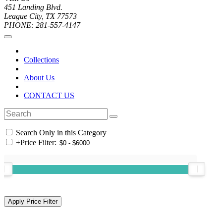
451 Landing Blvd.
League City, TX 77573
PHONE: 281-557-4147
Collections
About Us
CONTACT US
Search Only in this Category
+
Price Filter: