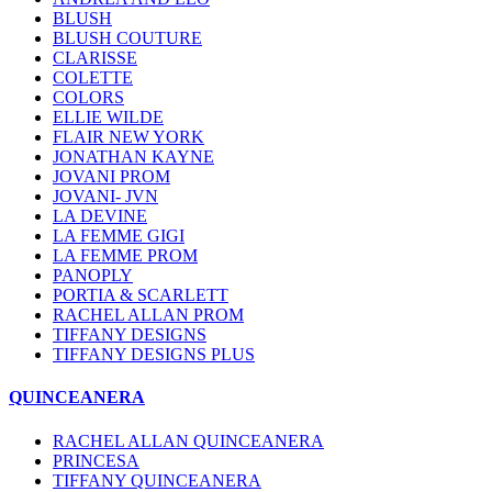
BLUSH
BLUSH COUTURE
CLARISSE
COLETTE
COLORS
ELLIE WILDE
FLAIR NEW YORK
JONATHAN KAYNE
JOVANI PROM
JOVANI- JVN
LA DEVINE
LA FEMME GIGI
LA FEMME PROM
PANOPLY
PORTIA & SCARLETT
RACHEL ALLAN PROM
TIFFANY DESIGNS
TIFFANY DESIGNS PLUS
QUINCEANERA
RACHEL ALLAN QUINCEANERA
PRINCESA
TIFFANY QUINCEANERA