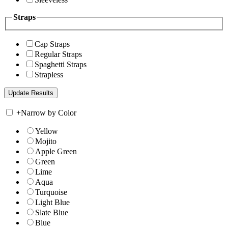
Straps
Cap Straps
Regular Straps
Spaghetti Straps
Strapless
+
Narrow by Color
Yellow
Mojito
Apple Green
Green
Lime
Aqua
Turquoise
Light Blue
Slate Blue
Blue