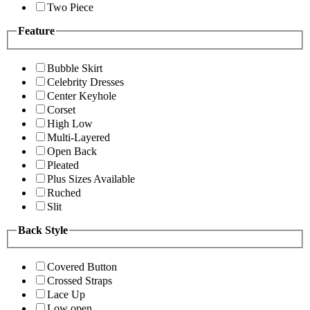
Two Piece
Feature
Bubble Skirt
Celebrity Dresses
Center Keyhole
Corset
High Low
Multi-Layered
Open Back
Pleated
Plus Sizes Available
Ruched
Slit
Back Style
Covered Button
Crossed Straps
Lace Up
Low open