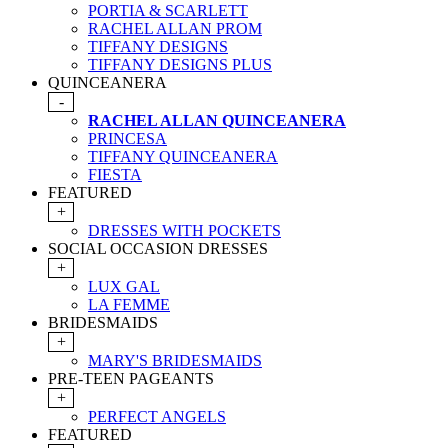
PORTIA & SCARLETT
RACHEL ALLAN PROM
TIFFANY DESIGNS
TIFFANY DESIGNS PLUS
QUINCEANERA
-
RACHEL ALLAN QUINCEANERA
PRINCESA
TIFFANY QUINCEANERA
FIESTA
FEATURED
+
DRESSES WITH POCKETS
SOCIAL OCCASION DRESSES
+
LUX GAL
LA FEMME
BRIDESMAIDS
+
MARY'S BRIDESMAIDS
PRE-TEEN PAGEANTS
+
PERFECT ANGELS
FEATURED