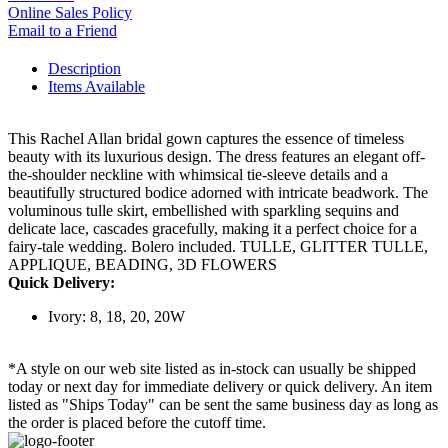
Online Sales Policy
Email to a Friend
Description
Items Available
This Rachel Allan bridal gown captures the essence of timeless
beauty with its luxurious design. The dress features an elegant off-
the-shoulder neckline with whimsical tie-sleeve details and a
beautifully structured bodice adorned with intricate beadwork. The
voluminous tulle skirt, embellished with sparkling sequins and
delicate lace, cascades gracefully, making it a perfect choice for a
fairy-tale wedding. Bolero included. TULLE, GLITTER TULLE,
APPLIQUE, BEADING, 3D FLOWERS
Quick Delivery:
Ivory: 8, 18, 20, 20W
*A style on our web site listed as in-stock can usually be shipped
today or next day for immediate delivery or quick delivery. An item
listed as "Ships Today" can be sent the same business day as long as
the order is placed before the cutoff time.