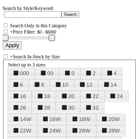
Search by Style/Keyword
Search Only in this Category
+
Price Filter:
+
Search In-Stock by Size
Select up to 3 sizes
000
00
0
2
4
6
8
10
12
14
16
18
20
22
24
26
28
30
32
14W
16W
18W
20W
22W
24W
26W
28W