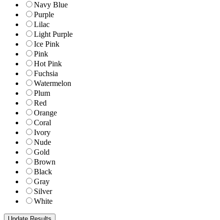
Navy Blue
Purple
Lilac
Light Purple
Ice Pink
Pink
Hot Pink
Fuchsia
Watermelon
Plum
Red
Orange
Coral
Ivory
Nude
Gold
Brown
Black
Gray
Silver
White