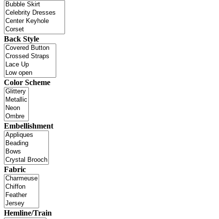
Back Style
Color Scheme
Embellishment
Fabric
Hemline/Train