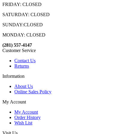
FRIDAY: CLOSED
SATURDAY: CLOSED
SUNDAY:CLOSED
MONDAY: CLOSED
(281) 557-4147
Customer Service
Contact Us
Returns
Information
About Us
Online Sales Policy
My Account
My Account
Order History
Wish List
Visit Us