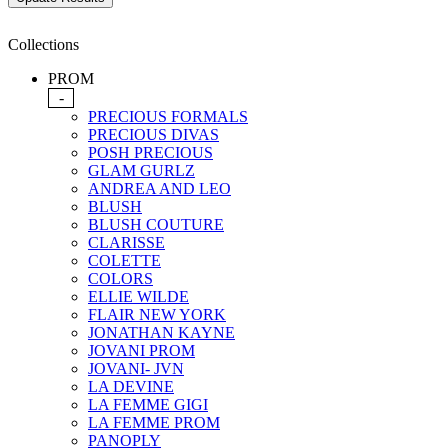
Collections
PROM
-
PRECIOUS FORMALS
PRECIOUS DIVAS
POSH PRECIOUS
GLAM GURLZ
ANDREA AND LEO
BLUSH
BLUSH COUTURE
CLARISSE
COLETTE
COLORS
ELLIE WILDE
FLAIR NEW YORK
JONATHAN KAYNE
JOVANI PROM
JOVANI- JVN
LA DEVINE
LA FEMME GIGI
LA FEMME PROM
PANOPLY