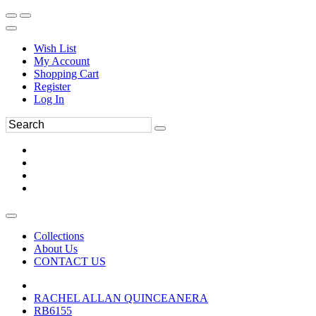
Wish List
My Account
Shopping Cart
Register
Log In
Collections
About Us
CONTACT US
RACHEL ALLAN QUINCEANERA
RB6155