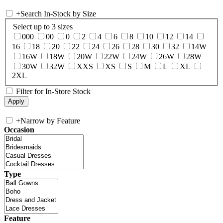
+
Search In-Stock by Size
Select up to 3 sizes
000
00
0
2
4
6
8
10
12
14
16
18
20
22
24
26
28
30
32
14W
16W
18W
20W
22W
24W
26W
28W
30W
32W
XXS
XS
S
M
L
XL
2XL
Filter for In-Store Stock
+
Narrow by Feature
Occasion
Type
Feature