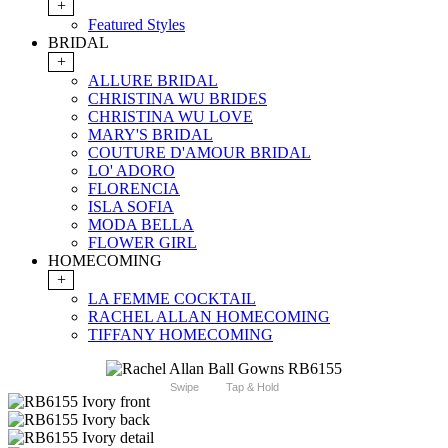
+
Featured Styles
BRIDAL
+
ALLURE BRIDAL
CHRISTINA WU BRIDES
CHRISTINA WU LOVE
MARY'S BRIDAL
COUTURE D'AMOUR BRIDAL
LO' ADORO
FLORENCIA
ISLA SOFIA
MODA BELLA
FLOWER GIRL
HOMECOMING
+
LA FEMME COCKTAIL
RACHEL ALLAN HOMECOMING
TIFFANY HOMECOMING
Swipe
Tap & Hold