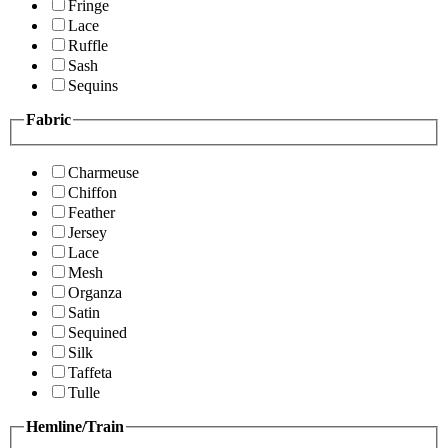
Fringe
Lace
Ruffle
Sash
Sequins
Fabric
Charmeuse
Chiffon
Feather
Jersey
Lace
Mesh
Organza
Satin
Sequined
Silk
Taffeta
Tulle
Hemline/Train