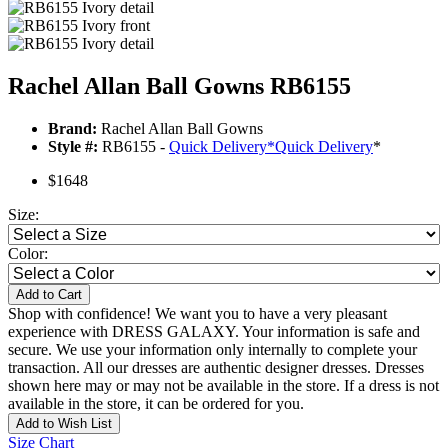
Rachel Allan Ball Gowns RB6155
Brand:
Rachel Allan Ball Gowns
Style #:
RB6155 -
Quick Delivery
*
Quick Delivery
*
$1648
Size:
Color:
Add to Cart
Shop with confidence! We want you to have a very pleasant
experience with DRESS GALAXY. Your information is safe and
secure. We use your information only internally to complete your
transaction. All our dresses are authentic designer dresses. Dresses
shown here may or may not be available in the store. If a dress is not
available in the store, it can be ordered for you.
Add to Wish List
Size Chart