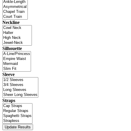
Neckline
Silhouette
Sleeve
Straps