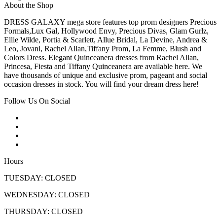
About the Shop
DRESS GALAXY mega store features top prom designers Precious
Formals,Lux Gal, Hollywood Envy, Precious Divas, Glam Gurlz,
Ellie Wilde, Portia & Scarlett, Allue Bridal, La Devine, Andrea &
Leo, Jovani, Rachel Allan,Tiffany Prom, La Femme, Blush and
Colors Dress. Elegant Quinceanera dresses from Rachel Allan,
Princesa, Fiesta and Tiffany Quinceanera are available here. We
have thousands of unique and exclusive prom, pageant and social
occasion dresses in stock. You will find your dream dress here!
Follow Us On Social
Hours
TUESDAY: CLOSED
WEDNESDAY: CLOSED
THURSDAY: CLOSED