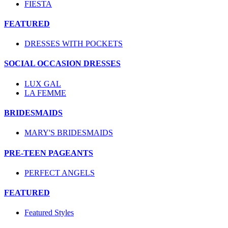
FIESTA
FEATURED
DRESSES WITH POCKETS
SOCIAL OCCASION DRESSES
LUX GAL
LA FEMME
BRIDESMAIDS
MARY'S BRIDESMAIDS
PRE-TEEN PAGEANTS
PERFECT ANGELS
FEATURED
Featured Styles