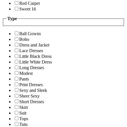
Red Carpet
Sweet 16
Type
Ball Gowns
Boho
Dress and Jacket
Lace Dresses
Little Black Dress
Little White Dress
Long Dresses
Modest
Pants
Print Dresses
Sexy and Sleek
Sheer Sexy
Short Dresses
Skirt
Suit
Tops
Tutu