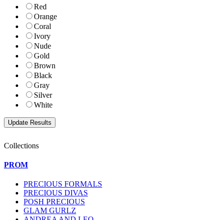
Red
Orange
Coral
Ivory
Nude
Gold
Brown
Black
Gray
Silver
White
Collections
PROM
PRECIOUS FORMALS
PRECIOUS DIVAS
POSH PRECIOUS
GLAM GURLZ
ANDREA AND LEO