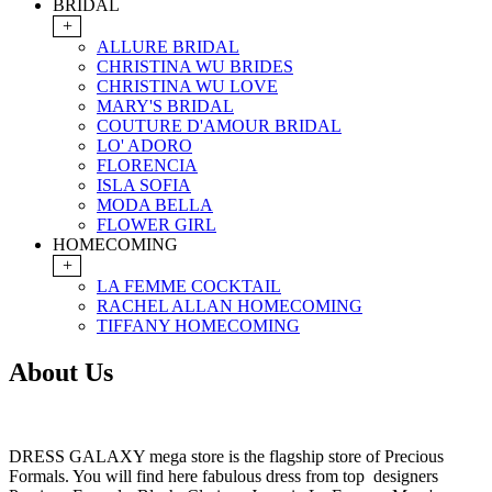
BRIDAL
+
ALLURE BRIDAL
CHRISTINA WU BRIDES
CHRISTINA WU LOVE
MARY'S BRIDAL
COUTURE D'AMOUR BRIDAL
LO' ADORO
FLORENCIA
ISLA SOFIA
MODA BELLA
FLOWER GIRL
HOMECOMING
+
LA FEMME COCKTAIL
RACHEL ALLAN HOMECOMING
TIFFANY HOMECOMING
About Us
DRESS GALAXY mega store is the flagship store of Precious
Formals. You will find here fabulous dress from top designers