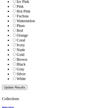
Ice Pink
Pink
Hot Pink
Fuchsia
Watermelon
Plum
Red
Orange
Coral
Ivory
Nude
Gold
Brown
Black
Gray
Silver
White
Collections