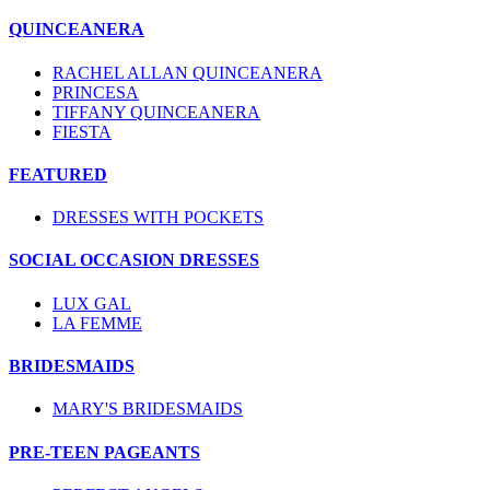
QUINCEANERA
RACHEL ALLAN QUINCEANERA
PRINCESA
TIFFANY QUINCEANERA
FIESTA
FEATURED
DRESSES WITH POCKETS
SOCIAL OCCASION DRESSES
LUX GAL
LA FEMME
BRIDESMAIDS
MARY'S BRIDESMAIDS
PRE-TEEN PAGEANTS