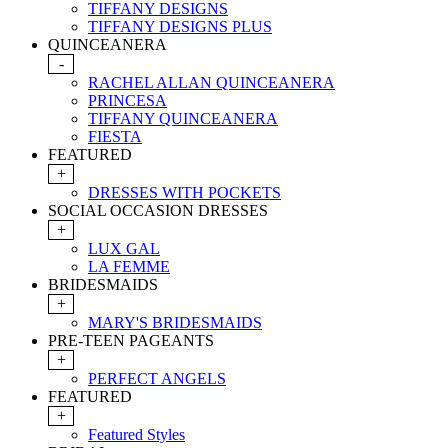
TIFFANY DESIGNS
TIFFANY DESIGNS PLUS
QUINCEANERA
-
RACHEL ALLAN QUINCEANERA
PRINCESA
TIFFANY QUINCEANERA
FIESTA
FEATURED
+
DRESSES WITH POCKETS
SOCIAL OCCASION DRESSES
+
LUX GAL
LA FEMME
BRIDESMAIDS
+
MARY'S BRIDESMAIDS
PRE-TEEN PAGEANTS
+
PERFECT ANGELS
FEATURED
+
Featured Styles