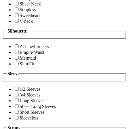
Sheer Neck
Strapless
Sweetheart
V-neck
Silhouette
A-Line/Princess
Empire Waist
Mermaid
Slim Fit
Sleeve
1/2 Sleeves
3/4 Sleeves
Long Sleeves
Sheer Long Sleeves
Short Sleeves
Sleeveless
Straps