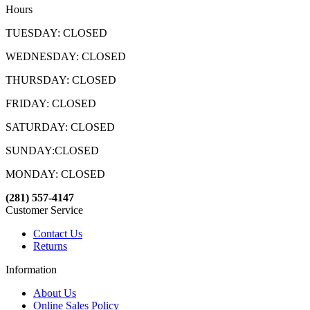
Hours
TUESDAY: CLOSED
WEDNESDAY: CLOSED
THURSDAY: CLOSED
FRIDAY: CLOSED
SATURDAY: CLOSED
SUNDAY:CLOSED
MONDAY: CLOSED
(281) 557-4147
Customer Service
Contact Us
Returns
Information
About Us
Online Sales Policy