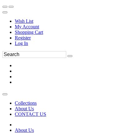
Wish List
My Account
Shopping Cart
Register
Log In
Collections
About Us
CONTACT US
About Us