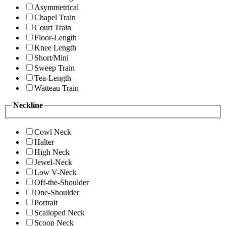
Asymmetrical
Chapel Train
Court Train
Floor-Length
Knee Length
Short/Mini
Sweep Train
Tea-Length
Watteau Train
Neckline
Cowl Neck
Halter
High Neck
Jewel-Neck
Low V-Neck
Off-the-Shoulder
One-Shoulder
Portrait
Scalloped Neck
Scoop Neck