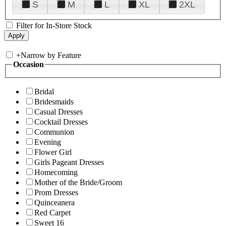
S
M
L
XL
2XL
Filter for In-Store Stock
+
Narrow by Feature
Occasion
Bridal
Bridesmaids
Casual Dresses
Cocktail Dresses
Communion
Evening
Flower Girl
Girls Pageant Dresses
Homecoming
Mother of the Bride/Groom
Prom Dresses
Quinceanera
Red Carpet
Sweet 16