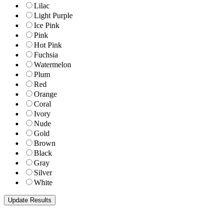
Lilac
Light Purple
Ice Pink
Pink
Hot Pink
Fuchsia
Watermelon
Plum
Red
Orange
Coral
Ivory
Nude
Gold
Brown
Black
Gray
Silver
White