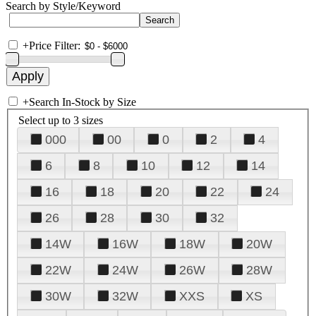
Search by Style/Keyword
+
Price Filter:
+
Search In-Stock by Size
Select up to 3 sizes
000
00
0
2
4
6
8
10
12
14
16
18
20
22
24
26
28
30
32
14W
16W
18W
20W
22W
24W
26W
28W
30W
32W
XXS
XS