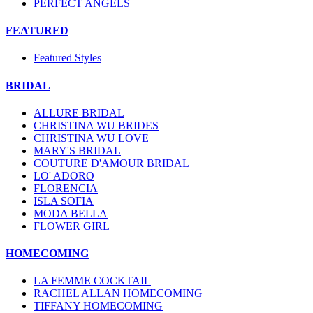
PERFECT ANGELS
FEATURED
Featured Styles
BRIDAL
ALLURE BRIDAL
CHRISTINA WU BRIDES
CHRISTINA WU LOVE
MARY'S BRIDAL
COUTURE D'AMOUR BRIDAL
LO' ADORO
FLORENCIA
ISLA SOFIA
MODA BELLA
FLOWER GIRL
HOMECOMING
LA FEMME COCKTAIL
RACHEL ALLAN HOMECOMING
TIFFANY HOMECOMING