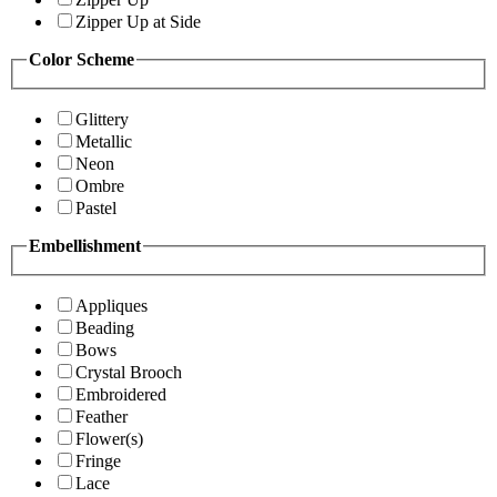
Zipper Up at Side
Color Scheme
Glittery
Metallic
Neon
Ombre
Pastel
Embellishment
Appliques
Beading
Bows
Crystal Brooch
Embroidered
Feather
Flower(s)
Fringe
Lace