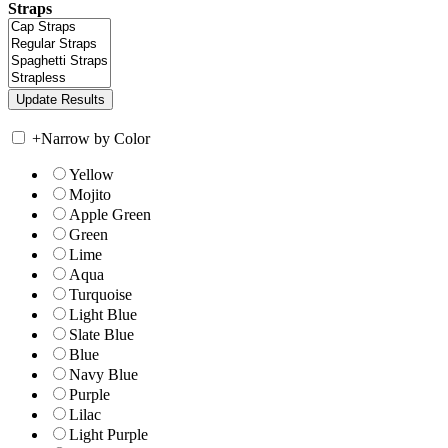
Straps
+
Narrow by Color
Yellow
Mojito
Apple Green
Green
Lime
Aqua
Turquoise
Light Blue
Slate Blue
Blue
Navy Blue
Purple
Lilac
Light Purple