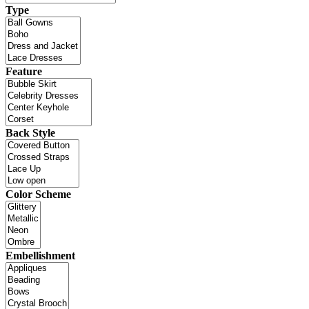
Type
Feature
Back Style
Color Scheme
Embellishment