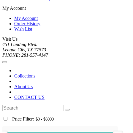
My Account
My Account
Order History
Wish List
Visit Us
451 Landing Blvd.
League City, TX 77573
PHONE: 281-557-4147
Collections
About Us
CONTACT US
+
Price Filter: