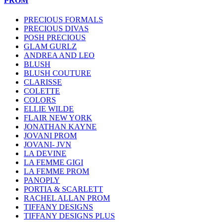
PROM
PRECIOUS FORMALS
PRECIOUS DIVAS
POSH PRECIOUS
GLAM GURLZ
ANDREA AND LEO
BLUSH
BLUSH COUTURE
CLARISSE
COLETTE
COLORS
ELLIE WILDE
FLAIR NEW YORK
JONATHAN KAYNE
JOVANI PROM
JOVANI- JVN
LA DEVINE
LA FEMME GIGI
LA FEMME PROM
PANOPLY
PORTIA & SCARLETT
RACHEL ALLAN PROM
TIFFANY DESIGNS
TIFFANY DESIGNS PLUS