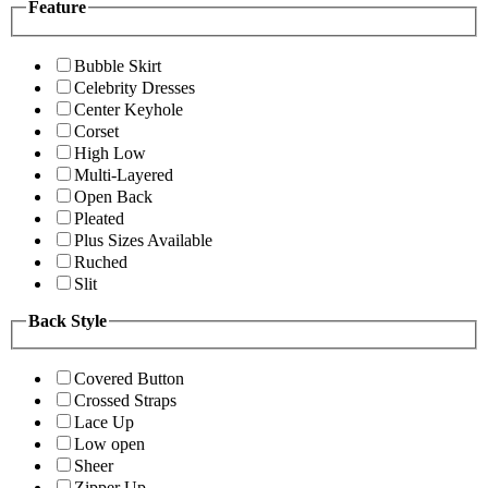
Feature
Bubble Skirt
Celebrity Dresses
Center Keyhole
Corset
High Low
Multi-Layered
Open Back
Pleated
Plus Sizes Available
Ruched
Slit
Back Style
Covered Button
Crossed Straps
Lace Up
Low open
Sheer
Zipper Up