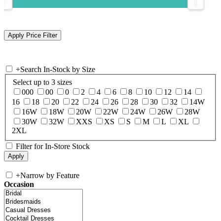
+
Search In-Stock by Size
Select up to 3 sizes
000
00
0
2
4
6
8
10
12
14
16
18
20
22
24
26
28
30
32
14W
16W
18W
20W
22W
24W
26W
28W
30W
32W
XXS
XS
S
M
L
XL
2XL
Filter for In-Store Stock
+
Narrow by Feature
Occasion