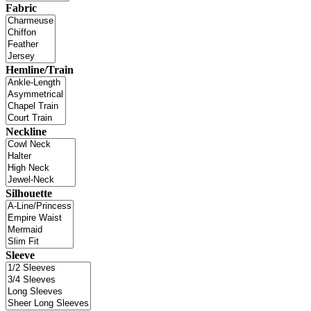
Fabric
Hemline/Train
Neckline
Silhouette
Sleeve