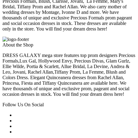
Precious Formals, Blush, Clarisse, Jovani, La Femme, Mary's
Bridal, Tiffany Prom and Rachel Allan. We also carry mother of
wedding dresses by Montage, Ivonne D and more. We have
thousands of unique and exclusive Precious Formals prom pageant
and social occasion dresses in stock. These dresses are available
only in the store. You will find your dream dress here!
About the Shop
DRESS GALAXY mega store features top prom designers Precious
Formals,Lux Gal, Hollywood Envy, Precious Divas, Glam Gurlz,
Ellie Wilde, Portia & Scarlett, Allue Bridal, La Devine, Andrea &
Leo, Jovani, Rachel Allan,Tiffany Prom, La Femme, Blush and
Colors Dress. Elegant Quinceanera dresses from Rachel Allan,
Princesa, Fiesta and Tiffany Quinceanera are available here. We
have thousands of unique and exclusive prom, pageant and social
occasion dresses in stock. You will find your dream dress here!
Follow Us On Social