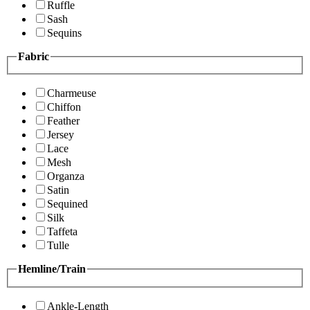
Ruffle
Sash
Sequins
Fabric
Charmeuse
Chiffon
Feather
Jersey
Lace
Mesh
Organza
Satin
Sequined
Silk
Taffeta
Tulle
Hemline/Train
Ankle-Length