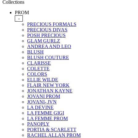
Collections
PROM
-
PRECIOUS FORMALS
PRECIOUS DIVAS
POSH PRECIOUS
GLAM GURLZ
ANDREA AND LEO
BLUSH
BLUSH COUTURE
CLARISSE
COLETTE
COLORS
ELLIE WILDE
FLAIR NEW YORK
JONATHAN KAYNE
JOVANI PROM
JOVANI- JVN
LA DEVINE
LA FEMME GIGI
LA FEMME PROM
PANOPLY
PORTIA & SCARLETT
RACHEL ALLAN PROM