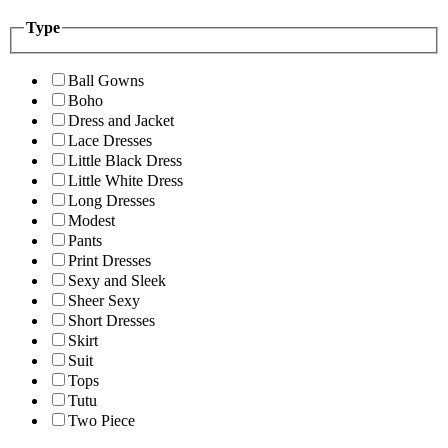
Type
Ball Gowns
Boho
Dress and Jacket
Lace Dresses
Little Black Dress
Little White Dress
Long Dresses
Modest
Pants
Print Dresses
Sexy and Sleek
Sheer Sexy
Short Dresses
Skirt
Suit
Tops
Tutu
Two Piece