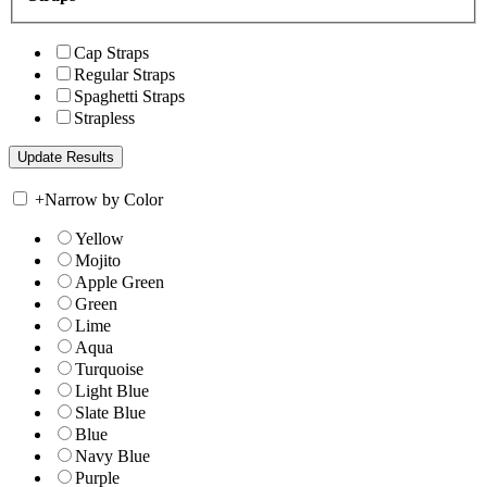
Cap Straps
Regular Straps
Spaghetti Straps
Strapless
+
Narrow by Color
Yellow
Mojito
Apple Green
Green
Lime
Aqua
Turquoise
Light Blue
Slate Blue
Blue
Navy Blue
Purple