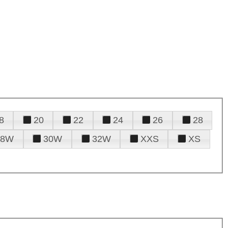
8
20
22
24
26
28
28W
30W
32W
XXS
XS