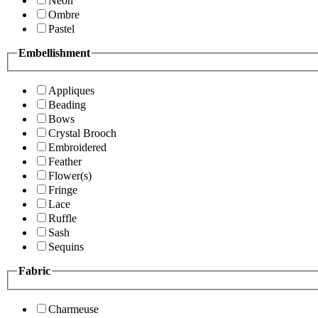
Neon
Ombre
Pastel
Embellishment
Appliques
Beading
Bows
Crystal Brooch
Embroidered
Feather
Flower(s)
Fringe
Lace
Ruffle
Sash
Sequins
Fabric
Charmeuse