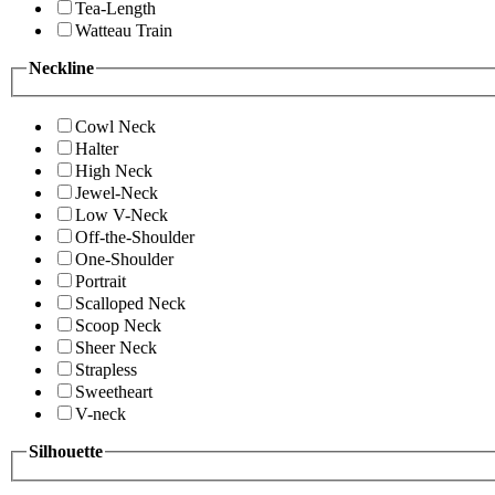
Tea-Length
Watteau Train
Neckline
Cowl Neck
Halter
High Neck
Jewel-Neck
Low V-Neck
Off-the-Shoulder
One-Shoulder
Portrait
Scalloped Neck
Scoop Neck
Sheer Neck
Strapless
Sweetheart
V-neck
Silhouette