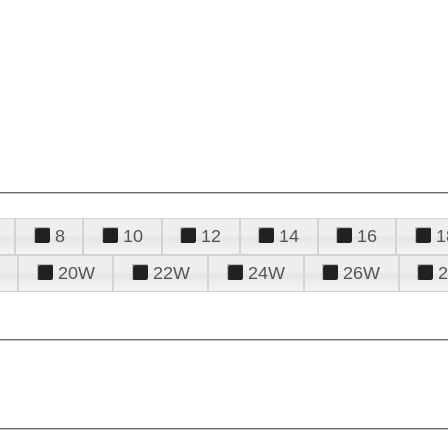
8
10
12
14
16
1
20W
22W
24W
26W