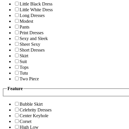
Little Black Dress
Little White Dress
Long Dresses
Modest
Pants
Print Dresses
Sexy and Sleek
Sheer Sexy
Short Dresses
Skirt
Suit
Tops
Tutu
Two Piece
Feature
Bubble Skirt
Celebrity Dresses
Center Keyhole
Corset
High Low