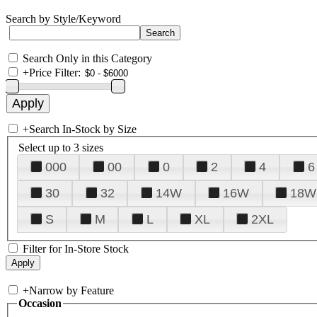
Search by Style/Keyword
Search Only in this Category
+
Price Filter:
+
Search In-Stock by Size
Select up to 3 sizes
000
00
0
2
4
6
30
32
14W
16W
18W
S
M
L
XL
2XL
Filter for In-Store Stock
+
Narrow by Feature
Occasion