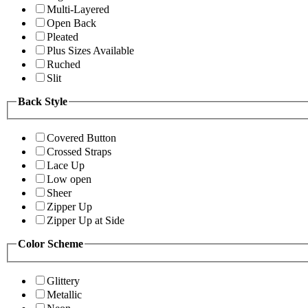
Multi-Layered
Open Back
Pleated
Plus Sizes Available
Ruched
Slit
Back Style
Covered Button
Crossed Straps
Lace Up
Low open
Sheer
Zipper Up
Zipper Up at Side
Color Scheme
Glittery
Metallic