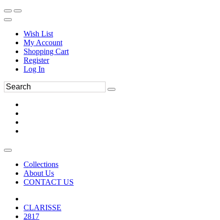
Wish List
My Account
Shopping Cart
Register
Log In
Collections
About Us
CONTACT US
CLARISSE
2817