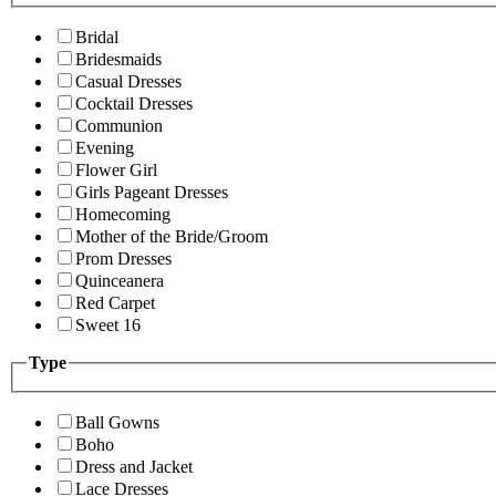
Bridal
Bridesmaids
Casual Dresses
Cocktail Dresses
Communion
Evening
Flower Girl
Girls Pageant Dresses
Homecoming
Mother of the Bride/Groom
Prom Dresses
Quinceanera
Red Carpet
Sweet 16
Type
Ball Gowns
Boho
Dress and Jacket
Lace Dresses