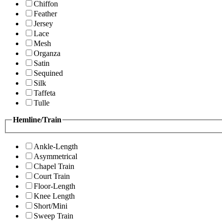
Chiffon
Feather
Jersey
Lace
Mesh
Organza
Satin
Sequined
Silk
Taffeta
Tulle
Hemline/Train
Ankle-Length
Asymmetrical
Chapel Train
Court Train
Floor-Length
Knee Length
Short/Mini
Sweep Train