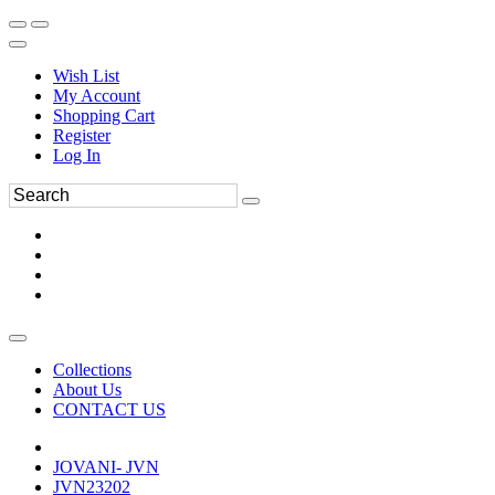
Wish List
My Account
Shopping Cart
Register
Log In
Collections
About Us
CONTACT US
JOVANI- JVN
JVN23202