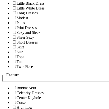
Little Black Dress
Little White Dress
Long Dresses
Modest
Pants
Print Dresses
Sexy and Sleek
Sheer Sexy
Short Dresses
Skirt
Suit
Tops
Tutu
Two Piece
Feature
Bubble Skirt
Celebrity Dresses
Center Keyhole
Corset
High Low