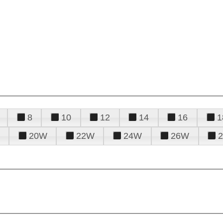
8
10
12
14
16
1
20W
22W
24W
26W