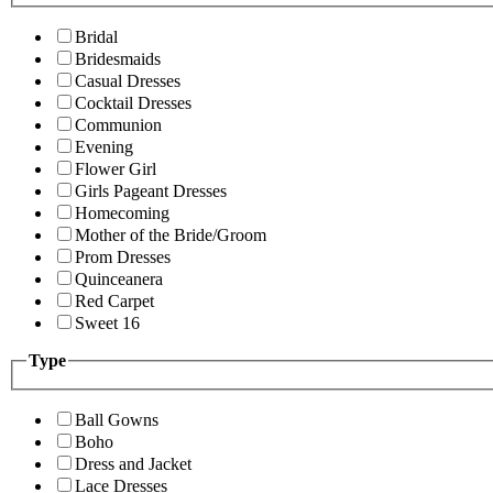
Bridal
Bridesmaids
Casual Dresses
Cocktail Dresses
Communion
Evening
Flower Girl
Girls Pageant Dresses
Homecoming
Mother of the Bride/Groom
Prom Dresses
Quinceanera
Red Carpet
Sweet 16
Type
Ball Gowns
Boho
Dress and Jacket
Lace Dresses