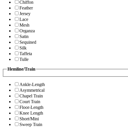
Chiffon
Feather
Jersey
Lace
Mesh
Organza
Satin
Sequined
Silk
Taffeta
Tulle
Hemline/Train
Ankle-Length
Asymmetrical
Chapel Train
Court Train
Floor-Length
Knee Length
Short/Mini
Sweep Train