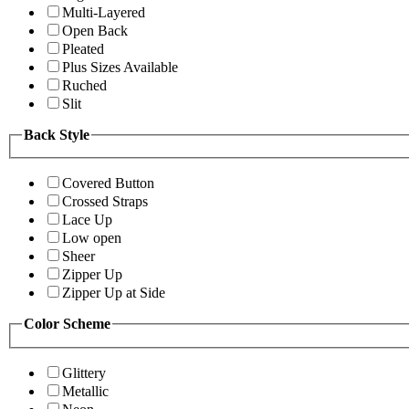
Multi-Layered
Open Back
Pleated
Plus Sizes Available
Ruched
Slit
Back Style
Covered Button
Crossed Straps
Lace Up
Low open
Sheer
Zipper Up
Zipper Up at Side
Color Scheme
Glittery
Metallic