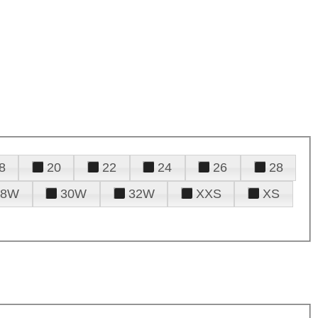
8
20
22
24
26
28
28W
30W
32W
XXS
XS