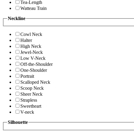
Tea-Length
Watteau Train
Neckline
Cowl Neck
Halter
High Neck
Jewel-Neck
Low V-Neck
Off-the-Shoulder
One-Shoulder
Portrait
Scalloped Neck
Scoop Neck
Sheer Neck
Strapless
Sweetheart
V-neck
Silhouette