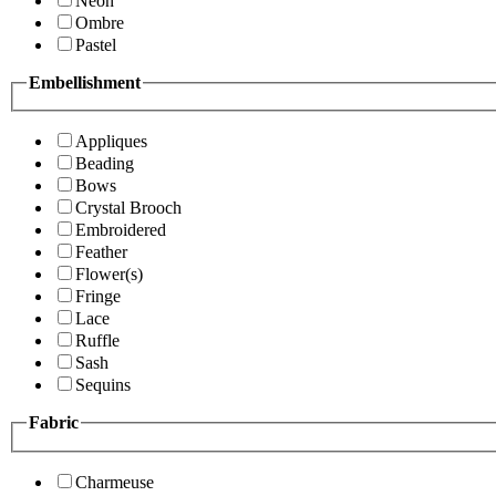
Neon
Ombre
Pastel
Embellishment
Appliques
Beading
Bows
Crystal Brooch
Embroidered
Feather
Flower(s)
Fringe
Lace
Ruffle
Sash
Sequins
Fabric
Charmeuse