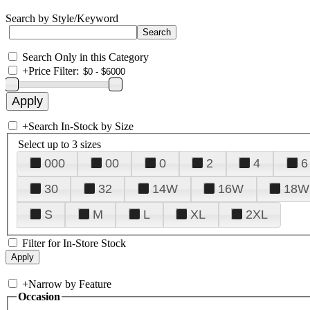
Search by Style/Keyword
Search Only in this Category
+
Price Filter:
+
Search In-Stock by Size
Select up to 3 sizes
000
00
0
2
4
6
30
32
14W
16W
18W
S
M
L
XL
2XL
Filter for In-Store Stock
+
Narrow by Feature
Occasion