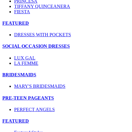
PRINCESA
TIFFANY QUINCEANERA
FIESTA
FEATURED
DRESSES WITH POCKETS
SOCIAL OCCASION DRESSES
LUX GAL
LA FEMME
BRIDESMAIDS
MARY'S BRIDESMAIDS
PRE-TEEN PAGEANTS
PERFECT ANGELS
FEATURED