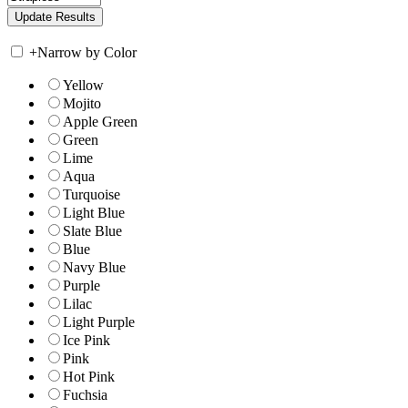
+
Narrow by Color
Yellow
Mojito
Apple Green
Green
Lime
Aqua
Turquoise
Light Blue
Slate Blue
Blue
Navy Blue
Purple
Lilac
Light Purple
Ice Pink
Pink
Hot Pink
Fuchsia