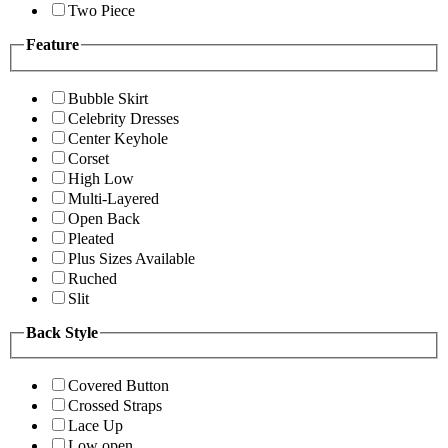
Two Piece
Feature
Bubble Skirt
Celebrity Dresses
Center Keyhole
Corset
High Low
Multi-Layered
Open Back
Pleated
Plus Sizes Available
Ruched
Slit
Back Style
Covered Button
Crossed Straps
Lace Up
Low open