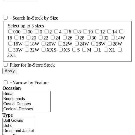
+
Search In-Stock by Size
Select up to 3 sizes
000
00
0
2
4
6
8
10
12
14
16
18
20
22
24
26
28
30
32
14W
16W
18W
20W
22W
24W
26W
28W
30W
32W
XXS
XS
S
M
L
XL
2XL
Filter for In-Store Stock
+
Narrow by Feature
Occasion
Type