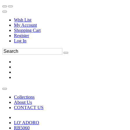
Wish List
My Account
Shopping Cart
Register
Log In
Collections
About Us
CONTACT US
LO' ADORO
RB5060