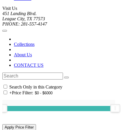
Visit Us
451 Landing Blvd.
League City, TX 77573
PHONE: 281-557-4147
Collections
About Us
CONTACT US
Search Only in this Category
+
Price Filter: