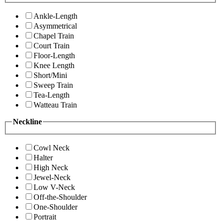
Ankle-Length
Asymmetrical
Chapel Train
Court Train
Floor-Length
Knee Length
Short/Mini
Sweep Train
Tea-Length
Watteau Train
Neckline
Cowl Neck
Halter
High Neck
Jewel-Neck
Low V-Neck
Off-the-Shoulder
One-Shoulder
Portrait