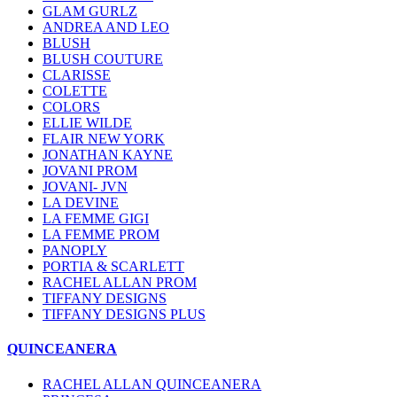
GLAM GURLZ
ANDREA AND LEO
BLUSH
BLUSH COUTURE
CLARISSE
COLETTE
COLORS
ELLIE WILDE
FLAIR NEW YORK
JONATHAN KAYNE
JOVANI PROM
JOVANI- JVN
LA DEVINE
LA FEMME GIGI
LA FEMME PROM
PANOPLY
PORTIA & SCARLETT
RACHEL ALLAN PROM
TIFFANY DESIGNS
TIFFANY DESIGNS PLUS
QUINCEANERA
RACHEL ALLAN QUINCEANERA