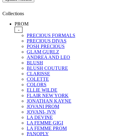
Collections
PROM
-
PRECIOUS FORMALS
PRECIOUS DIVAS
POSH PRECIOUS
GLAM GURLZ
ANDREA AND LEO
BLUSH
BLUSH COUTURE
CLARISSE
COLETTE
COLORS
ELLIE WILDE
FLAIR NEW YORK
JONATHAN KAYNE
JOVANI PROM
JOVANI- JVN
LA DEVINE
LA FEMME GIGI
LA FEMME PROM
PANOPLY