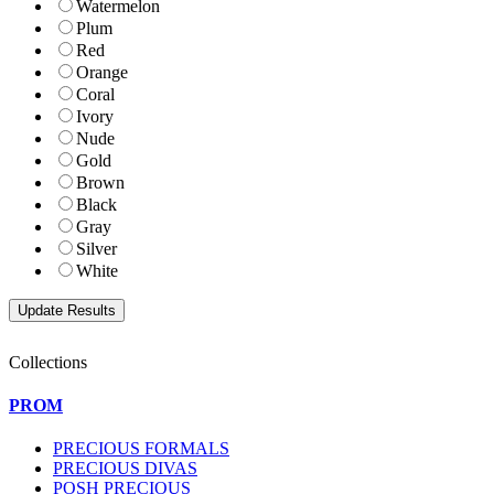
Watermelon
Plum
Red
Orange
Coral
Ivory
Nude
Gold
Brown
Black
Gray
Silver
White
Collections
PROM
PRECIOUS FORMALS
PRECIOUS DIVAS
POSH PRECIOUS