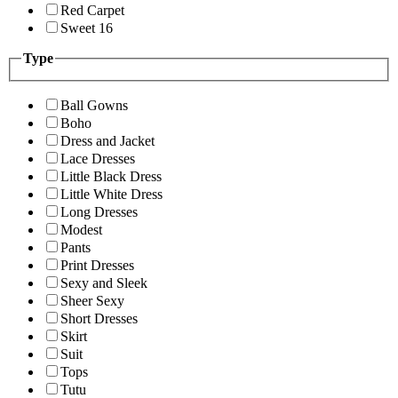
Red Carpet
Sweet 16
Type
Ball Gowns
Boho
Dress and Jacket
Lace Dresses
Little Black Dress
Little White Dress
Long Dresses
Modest
Pants
Print Dresses
Sexy and Sleek
Sheer Sexy
Short Dresses
Skirt
Suit
Tops
Tutu