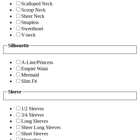
Scalloped Neck
Scoop Neck
Sheer Neck
Strapless
Sweetheart
V-neck
Silhouette
A-Line/Princess
Empire Waist
Mermaid
Slim Fit
Sleeve
1/2 Sleeves
3/4 Sleeves
Long Sleeves
Sheer Long Sleeves
Short Sleeves
Sleeveless