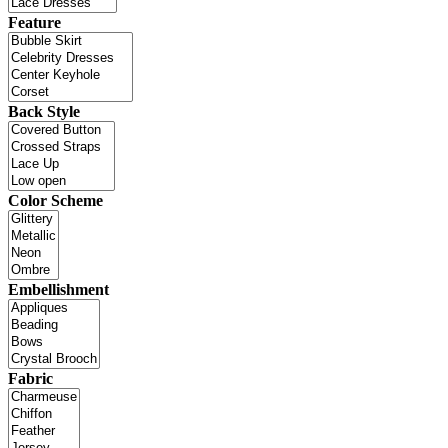
Feature
Back Style
Color Scheme
Embellishment
Fabric