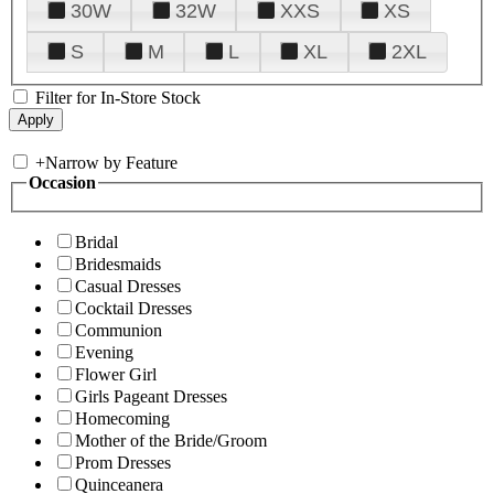
30W
32W
XXS
XS
S
M
L
XL
2XL
Filter for In-Store Stock
+
Narrow by Feature
Occasion
Bridal
Bridesmaids
Casual Dresses
Cocktail Dresses
Communion
Evening
Flower Girl
Girls Pageant Dresses
Homecoming
Mother of the Bride/Groom
Prom Dresses
Quinceanera