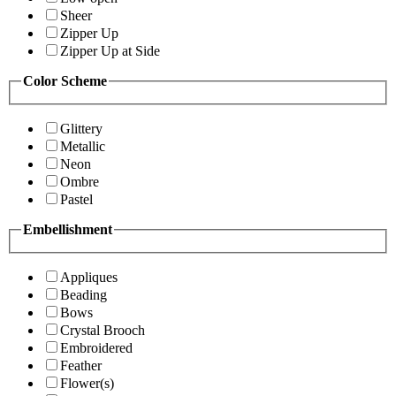
Sheer
Zipper Up
Zipper Up at Side
Color Scheme
Glittery
Metallic
Neon
Ombre
Pastel
Embellishment
Appliques
Beading
Bows
Crystal Brooch
Embroidered
Feather
Flower(s)