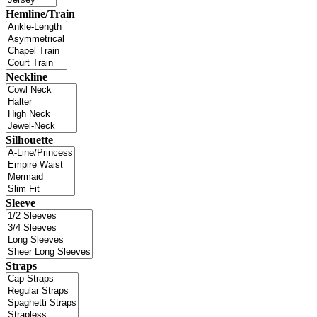
Hemline/Train
Neckline
Silhouette
Sleeve
Straps