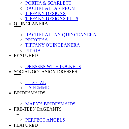
PORTIA & SCARLETT
RACHEL ALLAN PROM
TIFFANY DESIGNS
TIFFANY DESIGNS PLUS
QUINCEANERA
-
RACHEL ALLAN QUINCEANERA
PRINCESA
TIFFANY QUINCEANERA
FIESTA
FEATURED
+
DRESSES WITH POCKETS
SOCIAL OCCASION DRESSES
+
LUX GAL
LA FEMME
BRIDESMAIDS
+
MARY'S BRIDESMAIDS
PRE-TEEN PAGEANTS
+
PERFECT ANGELS
FEATURED