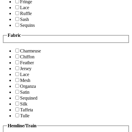
Fringe
Lace
Ruffle
Sash
Sequins
Fabric
Charmeuse
Chiffon
Feather
Jersey
Lace
Mesh
Organza
Satin
Sequined
Silk
Taffeta
Tulle
Hemline/Train