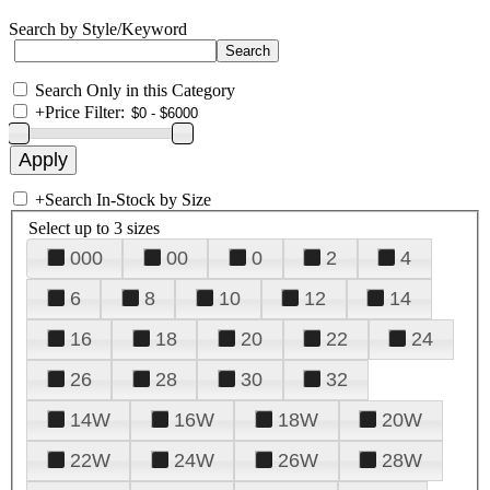
Search by Style/Keyword
Search Only in this Category
+
Price Filter:
+
Search In-Stock by Size
Select up to 3 sizes
000
00
0
2
4
6
8
10
12
14
16
18
20
22
24
26
28
30
32
14W
16W
18W
20W
22W
24W
26W
28W