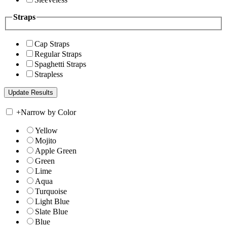
Straps
Cap Straps
Regular Straps
Spaghetti Straps
Strapless
+
Narrow by Color
Yellow
Mojito
Apple Green
Green
Lime
Aqua
Turquoise
Light Blue
Slate Blue
Blue