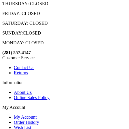
THURSDAY: CLOSED
FRIDAY: CLOSED
SATURDAY: CLOSED
SUNDAY:CLOSED
MONDAY: CLOSED
(281) 557-4147
Customer Service
Contact Us
Returns
Information
About Us
Online Sales Policy
My Account
My Account
Order History
Wish List