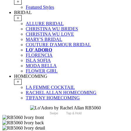
+
Featured Styles
BRIDAL
+
ALLURE BRIDAL
CHRISTINA WU BRIDES
CHRISTINA WU LOVE
MARY'S BRIDAL
COUTURE D'AMOUR BRIDAL
LO' ADORO
FLORENCIA
ISLA SOFIA
MODA BELLA
FLOWER GIRL
HOMECOMING
+
LA FEMME COCKTAIL
RACHEL ALLAN HOMECOMING
TIFFANY HOMECOMING
Swipe
Tap & Hold