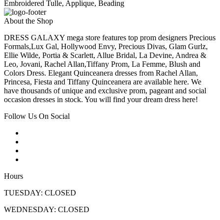
Embroidered Tulle, Applique, Beading
About the Shop
DRESS GALAXY mega store features top prom designers Precious
Formals,Lux Gal, Hollywood Envy, Precious Divas, Glam Gurlz,
Ellie Wilde, Portia & Scarlett, Allue Bridal, La Devine, Andrea &
Leo, Jovani, Rachel Allan,Tiffany Prom, La Femme, Blush and
Colors Dress. Elegant Quinceanera dresses from Rachel Allan,
Princesa, Fiesta and Tiffany Quinceanera are available here. We
have thousands of unique and exclusive prom, pageant and social
occasion dresses in stock. You will find your dream dress here!
Follow Us On Social
Hours
TUESDAY: CLOSED
WEDNESDAY: CLOSED