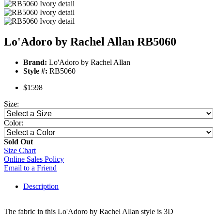
Lo'Adoro by Rachel Allan RB5060
Brand:
Lo'Adoro by Rachel Allan
Style #:
RB5060
$1598
Size:
Color:
Sold Out
Size Chart
Online Sales Policy
Email to a Friend
Description
The fabric in this Lo'Adoro by Rachel Allan style is 3D