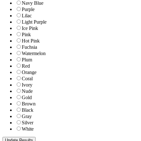
Navy Blue
Purple
Lilac
Light Purple
Ice Pink
Pink
Hot Pink
Fuchsia
Watermelon
Plum
Red
Orange
Coral
Ivory
Nude
Gold
Brown
Black
Gray
Silver
White