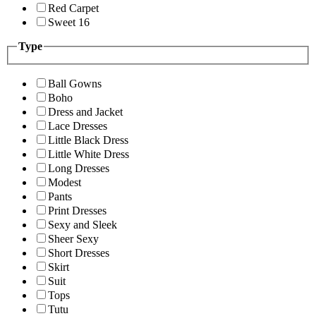
Red Carpet
Sweet 16
Type
Ball Gowns
Boho
Dress and Jacket
Lace Dresses
Little Black Dress
Little White Dress
Long Dresses
Modest
Pants
Print Dresses
Sexy and Sleek
Sheer Sexy
Short Dresses
Skirt
Suit
Tops
Tutu