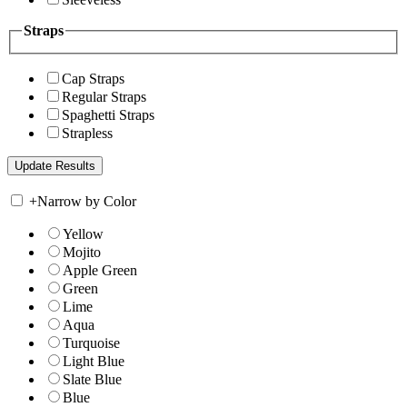
Straps
Cap Straps
Regular Straps
Spaghetti Straps
Strapless
+
Narrow by Color
Yellow
Mojito
Apple Green
Green
Lime
Aqua
Turquoise
Light Blue
Slate Blue
Blue