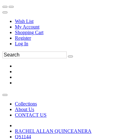
Wish List
My Account
Shopping Cart
Register
Log In
Collections
About Us
CONTACT US
RACHEL ALLAN QUINCEANERA
QS1144