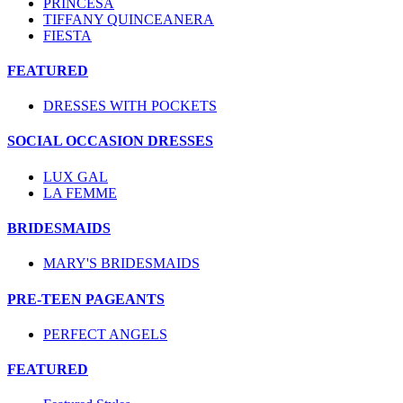
PRINCESA
TIFFANY QUINCEANERA
FIESTA
FEATURED
DRESSES WITH POCKETS
SOCIAL OCCASION DRESSES
LUX GAL
LA FEMME
BRIDESMAIDS
MARY'S BRIDESMAIDS
PRE-TEEN PAGEANTS
PERFECT ANGELS
FEATURED