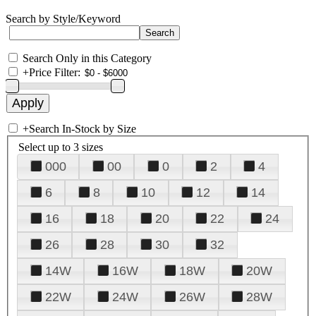
Search by Style/Keyword
Search Only in this Category
+
Price Filter:
+
Search In-Stock by Size
Select up to 3 sizes
000
00
0
2
4
6
8
10
12
14
16
18
20
22
24
26
28
30
32
14W
16W
18W
20W
22W
24W
26W
28W