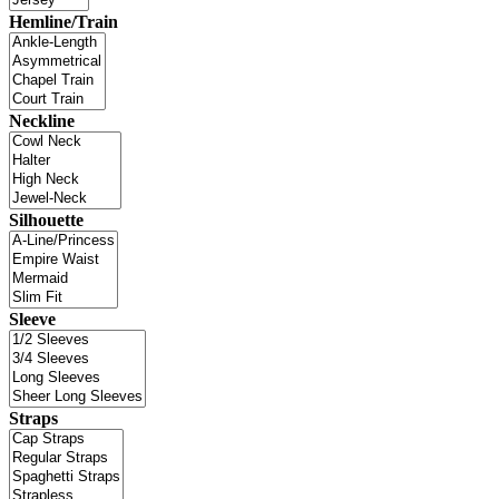
Hemline/Train
Neckline
Silhouette
Sleeve
Straps