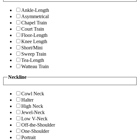
Ankle-Length
Asymmetrical
Chapel Train
Court Train
Floor-Length
Knee Length
Short/Mini
Sweep Train
Tea-Length
Watteau Train
Neckline
Cowl Neck
Halter
High Neck
Jewel-Neck
Low V-Neck
Off-the-Shoulder
One-Shoulder
Portrait