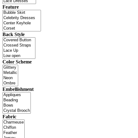
Feature
Back Style
Color Scheme
Embellishment
Fabric