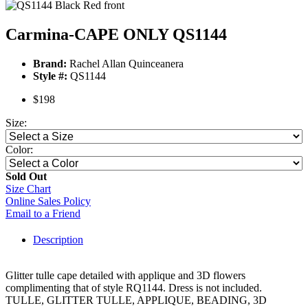
Carmina-CAPE ONLY QS1144
Brand:
Rachel Allan Quinceanera
Style #:
QS1144
$198
Size:
Color:
Sold Out
Size Chart
Online Sales Policy
Email to a Friend
Description
Glitter tulle cape detailed with applique and 3D flowers
complimenting that of style RQ1144. Dress is not included.
TULLE, GLITTER TULLE, APPLIQUE, BEADING, 3D