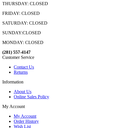
THURSDAY: CLOSED
FRIDAY: CLOSED
SATURDAY: CLOSED
SUNDAY:CLOSED
MONDAY: CLOSED
(281) 557-4147
Customer Service
Contact Us
Returns
Information
About Us
Online Sales Policy
My Account
My Account
Order History
Wish List