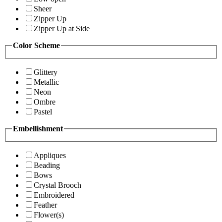
Sheer
Zipper Up
Zipper Up at Side
Color Scheme
Glittery
Metallic
Neon
Ombre
Pastel
Embellishment
Appliques
Beading
Bows
Crystal Brooch
Embroidered
Feather
Flower(s)