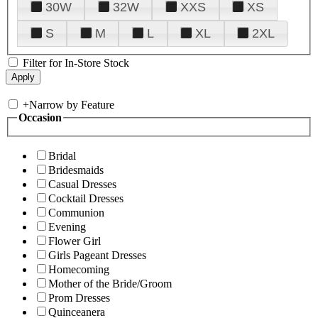
30W
32W
XXS
XS
S
M
L
XL
2XL
Filter for In-Store Stock
+
Narrow by Feature
Occasion
Bridal
Bridesmaids
Casual Dresses
Cocktail Dresses
Communion
Evening
Flower Girl
Girls Pageant Dresses
Homecoming
Mother of the Bride/Groom
Prom Dresses
Quinceanera