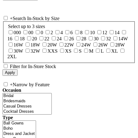
+
Search In-Stock by Size
Select up to 3 sizes
000
00
0
2
4
6
8
10
12
14
16
18
20
22
24
26
28
30
32
14W
16W
18W
20W
22W
24W
26W
28W
30W
32W
XXS
XS
S
M
L
XL
2XL
Filter for In-Store Stock
+
Narrow by Feature
Occasion
Type