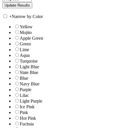
+
Narrow by Color
Yellow
Mojito
Apple Green
Green
Lime
Aqua
Turquoise
Light Blue
Slate Blue
Blue
Navy Blue
Purple
Lilac
Light Purple
Ice Pink
Pink
Hot Pink
Fuchsia