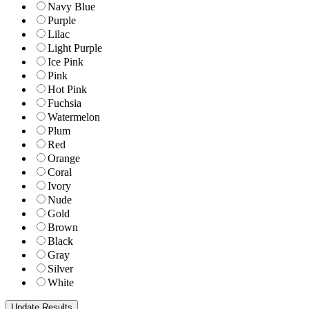
Navy Blue
Purple
Lilac
Light Purple
Ice Pink
Pink
Hot Pink
Fuchsia
Watermelon
Plum
Red
Orange
Coral
Ivory
Nude
Gold
Brown
Black
Gray
Silver
White