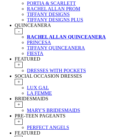
PORTIA & SCARLETT
RACHEL ALLAN PROM
TIFFANY DESIGNS
TIFFANY DESIGNS PLUS
QUINCEANERA
-
RACHEL ALLAN QUINCEANERA
PRINCESA
TIFFANY QUINCEANERA
FIESTA
FEATURED
+
DRESSES WITH POCKETS
SOCIAL OCCASION DRESSES
+
LUX GAL
LA FEMME
BRIDESMAIDS
+
MARY'S BRIDESMAIDS
PRE-TEEN PAGEANTS
+
PERFECT ANGELS
FEATURED