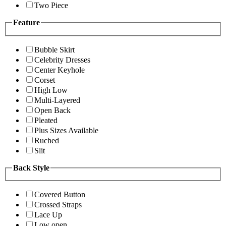
Two Piece
Feature
Bubble Skirt
Celebrity Dresses
Center Keyhole
Corset
High Low
Multi-Layered
Open Back
Pleated
Plus Sizes Available
Ruched
Slit
Back Style
Covered Button
Crossed Straps
Lace Up
Low open