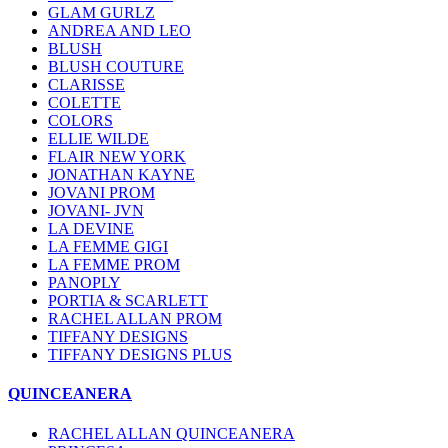
GLAM GURLZ
ANDREA AND LEO
BLUSH
BLUSH COUTURE
CLARISSE
COLETTE
COLORS
ELLIE WILDE
FLAIR NEW YORK
JONATHAN KAYNE
JOVANI PROM
JOVANI- JVN
LA DEVINE
LA FEMME GIGI
LA FEMME PROM
PANOPLY
PORTIA & SCARLETT
RACHEL ALLAN PROM
TIFFANY DESIGNS
TIFFANY DESIGNS PLUS
QUINCEANERA
RACHEL ALLAN QUINCEANERA