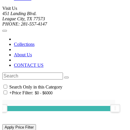
Visit Us
451 Landing Blvd.
League City, TX 77573
PHONE: 281-557-4147
Collections
About Us
CONTACT US
Search Only in this Category
+
Price Filter: