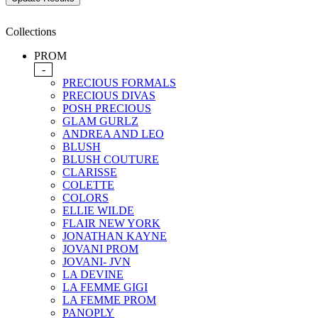
Collections
PROM
-
PRECIOUS FORMALS
PRECIOUS DIVAS
POSH PRECIOUS
GLAM GURLZ
ANDREA AND LEO
BLUSH
BLUSH COUTURE
CLARISSE
COLETTE
COLORS
ELLIE WILDE
FLAIR NEW YORK
JONATHAN KAYNE
JOVANI PROM
JOVANI- JVN
LA DEVINE
LA FEMME GIGI
LA FEMME PROM
PANOPLY