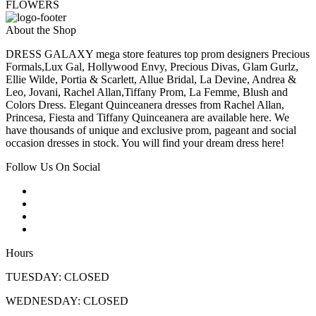
FLOWERS
About the Shop
DRESS GALAXY mega store features top prom designers Precious
Formals,Lux Gal, Hollywood Envy, Precious Divas, Glam Gurlz,
Ellie Wilde, Portia & Scarlett, Allue Bridal, La Devine, Andrea &
Leo, Jovani, Rachel Allan,Tiffany Prom, La Femme, Blush and
Colors Dress. Elegant Quinceanera dresses from Rachel Allan,
Princesa, Fiesta and Tiffany Quinceanera are available here. We
have thousands of unique and exclusive prom, pageant and social
occasion dresses in stock. You will find your dream dress here!
Follow Us On Social
Hours
TUESDAY: CLOSED
WEDNESDAY: CLOSED