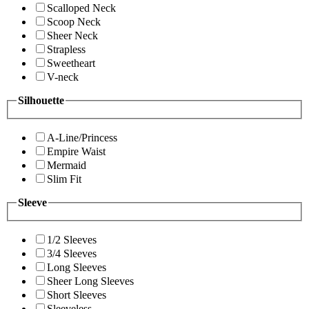
Scalloped Neck
Scoop Neck
Sheer Neck
Strapless
Sweetheart
V-neck
Silhouette
A-Line/Princess
Empire Waist
Mermaid
Slim Fit
Sleeve
1/2 Sleeves
3/4 Sleeves
Long Sleeves
Sheer Long Sleeves
Short Sleeves
Sleeveless