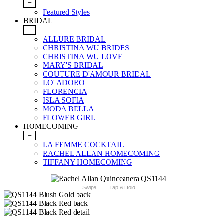
+
Featured Styles
BRIDAL
+
ALLURE BRIDAL
CHRISTINA WU BRIDES
CHRISTINA WU LOVE
MARY'S BRIDAL
COUTURE D'AMOUR BRIDAL
LO' ADORO
FLORENCIA
ISLA SOFIA
MODA BELLA
FLOWER GIRL
HOMECOMING
+
LA FEMME COCKTAIL
RACHEL ALLAN HOMECOMING
TIFFANY HOMECOMING
Swipe
Tap & Hold