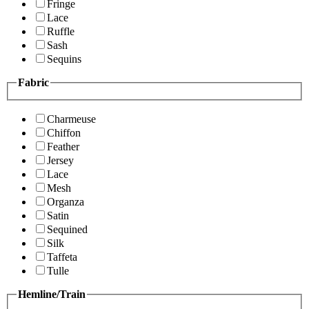
Fringe
Lace
Ruffle
Sash
Sequins
Fabric
Charmeuse
Chiffon
Feather
Jersey
Lace
Mesh
Organza
Satin
Sequined
Silk
Taffeta
Tulle
Hemline/Train