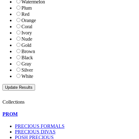
Watermelon
Plum
Red
Orange
Coral
Ivory
Nude
Gold
Brown
Black
Gray
Silver
White
Collections
PROM
PRECIOUS FORMALS
PRECIOUS DIVAS
POSH PRECIOUS