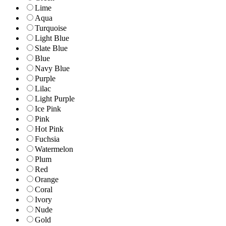
Lime
Aqua
Turquoise
Light Blue
Slate Blue
Blue
Navy Blue
Purple
Lilac
Light Purple
Ice Pink
Pink
Hot Pink
Fuchsia
Watermelon
Plum
Red
Orange
Coral
Ivory
Nude
Gold