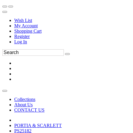
Wish List
My Account
Shopping Cart
Register
Log In
Collections
About Us
CONTACT US
PORTIA & SCARLETT
PS25182