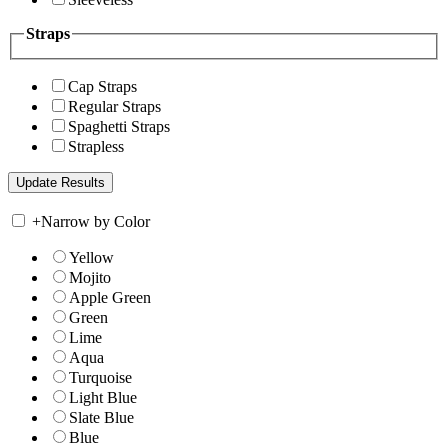
Straps
Cap Straps
Regular Straps
Spaghetti Straps
Strapless
+
Narrow by Color
Yellow
Mojito
Apple Green
Green
Lime
Aqua
Turquoise
Light Blue
Slate Blue
Blue