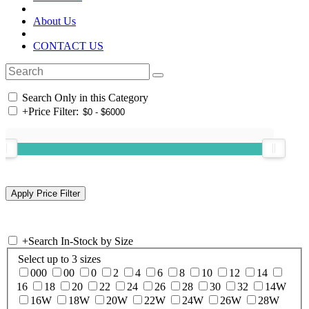
About Us
CONTACT US
Search Only in this Category
+
Price Filter:
+
Search In-Stock by Size
Select up to 3 sizes
000
00
0
2
4
6
8
10
12
14
16
18
20
22
24
26
28
30
32
14W
16W
18W
20W
22W
24W
26W
28W