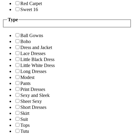
Red Carpet
Sweet 16
Type
Ball Gowns
Boho
Dress and Jacket
Lace Dresses
Little Black Dress
Little White Dress
Long Dresses
Modest
Pants
Print Dresses
Sexy and Sleek
Sheer Sexy
Short Dresses
Skirt
Suit
Tops
Tutu