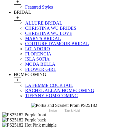
+
Featured Styles
BRIDAL
+
ALLURE BRIDAL
CHRISTINA WU BRIDES
CHRISTINA WU LOVE
MARY'S BRIDAL
COUTURE D'AMOUR BRIDAL
LO' ADORO
FLORENCIA
ISLA SOFIA
MODA BELLA
FLOWER GIRL
HOMECOMING
+
LA FEMME COCKTAIL
RACHEL ALLAN HOMECOMING
TIFFANY HOMECOMING
Swipe
Tap & Hold