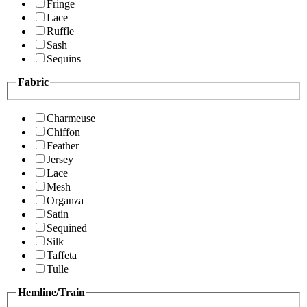
Fringe
Lace
Ruffle
Sash
Sequins
Fabric
Charmeuse
Chiffon
Feather
Jersey
Lace
Mesh
Organza
Satin
Sequined
Silk
Taffeta
Tulle
Hemline/Train