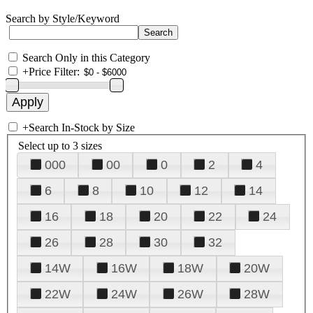
Search by Style/Keyword
Search Only in this Category
+
Price Filter:
+
Search In-Stock by Size
Select up to 3 sizes
000
00
0
2
4
6
8
10
12
14
16
18
20
22
24
26
28
30
32
14W
16W
18W
20W
22W
24W
26W
28W