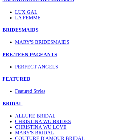
LUX GAL
LA FEMME
BRIDESMAIDS
MARY'S BRIDESMAIDS
PRE-TEEN PAGEANTS
PERFECT ANGELS
FEATURED
Featured Styles
BRIDAL
ALLURE BRIDAL
CHRISTINA WU BRIDES
CHRISTINA WU LOVE
MARY'S BRIDAL
COUTURE D'AMOUR BRIDAL