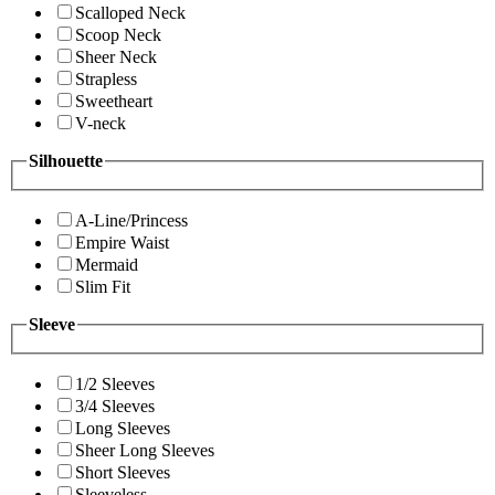
Scalloped Neck
Scoop Neck
Sheer Neck
Strapless
Sweetheart
V-neck
Silhouette
A-Line/Princess
Empire Waist
Mermaid
Slim Fit
Sleeve
1/2 Sleeves
3/4 Sleeves
Long Sleeves
Sheer Long Sleeves
Short Sleeves
Sleeveless