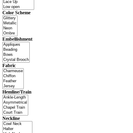
Color Scheme
Embellishment
Fabric
Hemline/Train
Neckline