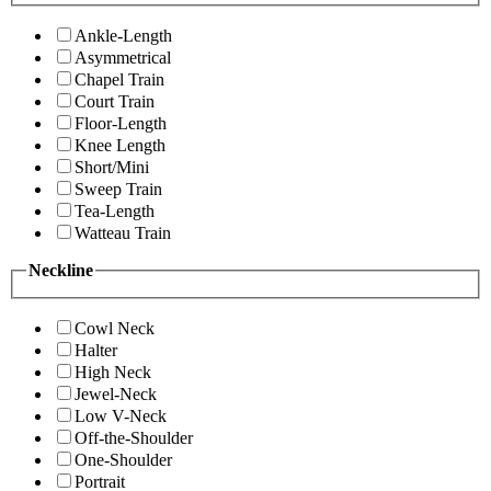
Ankle-Length
Asymmetrical
Chapel Train
Court Train
Floor-Length
Knee Length
Short/Mini
Sweep Train
Tea-Length
Watteau Train
Neckline
Cowl Neck
Halter
High Neck
Jewel-Neck
Low V-Neck
Off-the-Shoulder
One-Shoulder
Portrait