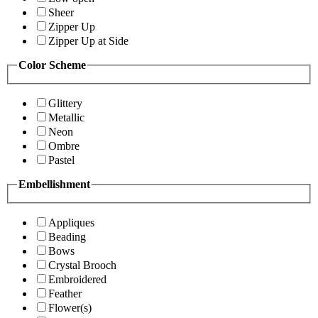
Sheer
Zipper Up
Zipper Up at Side
Color Scheme
Glittery
Metallic
Neon
Ombre
Pastel
Embellishment
Appliques
Beading
Bows
Crystal Brooch
Embroidered
Feather
Flower(s)