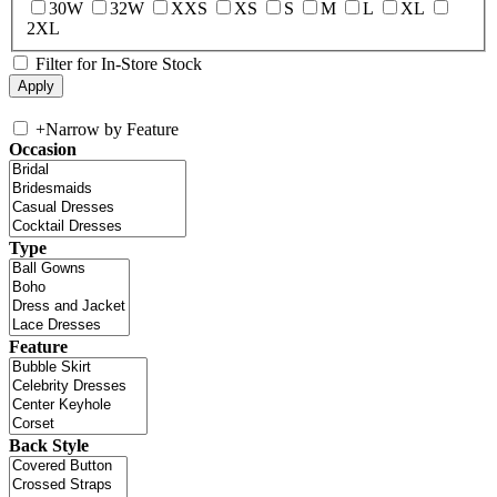
30W
32W
XXS
XS
S
M
L
XL
2XL
Filter for In-Store Stock
+
Narrow by Feature
Occasion
Type
Feature
Back Style