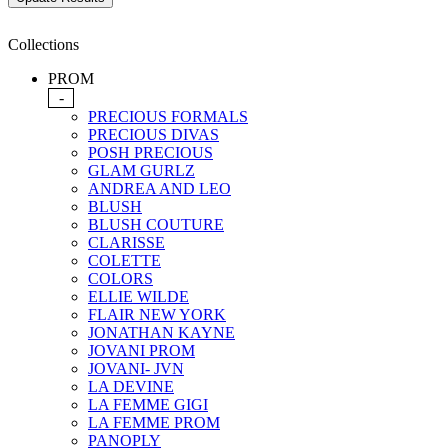
Collections
PROM
-
PRECIOUS FORMALS
PRECIOUS DIVAS
POSH PRECIOUS
GLAM GURLZ
ANDREA AND LEO
BLUSH
BLUSH COUTURE
CLARISSE
COLETTE
COLORS
ELLIE WILDE
FLAIR NEW YORK
JONATHAN KAYNE
JOVANI PROM
JOVANI- JVN
LA DEVINE
LA FEMME GIGI
LA FEMME PROM
PANOPLY