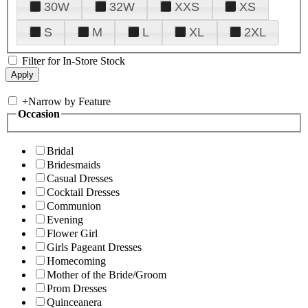
30W
32W
XXS
XS
S
M
L
XL
2XL
Filter for In-Store Stock
+
Narrow by Feature
Occasion
Bridal
Bridesmaids
Casual Dresses
Cocktail Dresses
Communion
Evening
Flower Girl
Girls Pageant Dresses
Homecoming
Mother of the Bride/Groom
Prom Dresses
Quinceanera