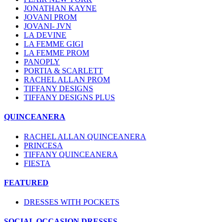
JONATHAN KAYNE
JOVANI PROM
JOVANI- JVN
LA DEVINE
LA FEMME GIGI
LA FEMME PROM
PANOPLY
PORTIA & SCARLETT
RACHEL ALLAN PROM
TIFFANY DESIGNS
TIFFANY DESIGNS PLUS
QUINCEANERA
RACHEL ALLAN QUINCEANERA
PRINCESA
TIFFANY QUINCEANERA
FIESTA
FEATURED
DRESSES WITH POCKETS
SOCIAL OCCASION DRESSES