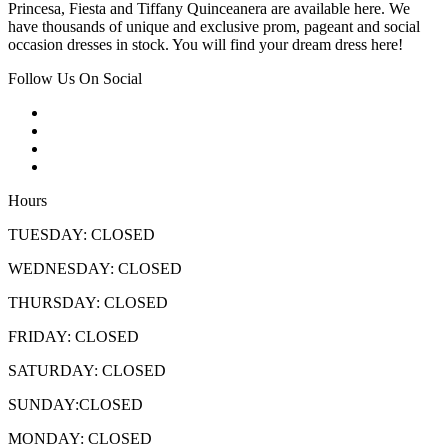
Princesa, Fiesta and Tiffany Quinceanera are available here. We
have thousands of unique and exclusive prom, pageant and social
occasion dresses in stock. You will find your dream dress here!
Follow Us On Social
Hours
TUESDAY: CLOSED
WEDNESDAY: CLOSED
THURSDAY: CLOSED
FRIDAY: CLOSED
SATURDAY: CLOSED
SUNDAY:CLOSED
MONDAY: CLOSED