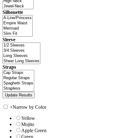
Silhouette
Sleeve
Straps
+
Narrow by Color
Yellow
Mojito
Apple Green
Green