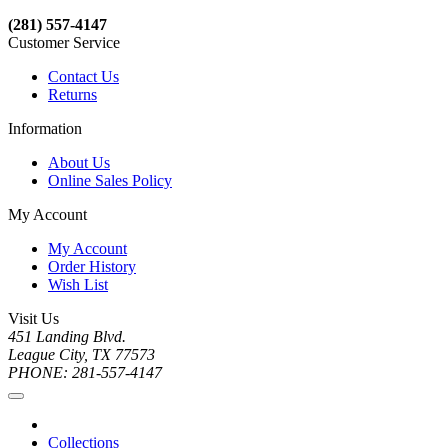
(281) 557-4147
Customer Service
Contact Us
Returns
Information
About Us
Online Sales Policy
My Account
My Account
Order History
Wish List
Visit Us
451 Landing Blvd.
League City, TX 77573
PHONE: 281-557-4147
Collections