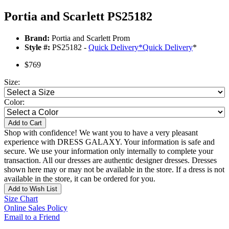
Portia and Scarlett PS25182
Brand:
Portia and Scarlett Prom
Style #:
PS25182 -
Quick Delivery
*
Quick Delivery
*
$769
Size:
Color:
Add to Cart
Shop with confidence! We want you to have a very pleasant
experience with DRESS GALAXY. Your information is safe and
secure. We use your information only internally to complete your
transaction. All our dresses are authentic designer dresses. Dresses
shown here may or may not be available in the store. If a dress is not
available in the store, it can be ordered for you.
Add to Wish List
Size Chart
Online Sales Policy
Email to a Friend