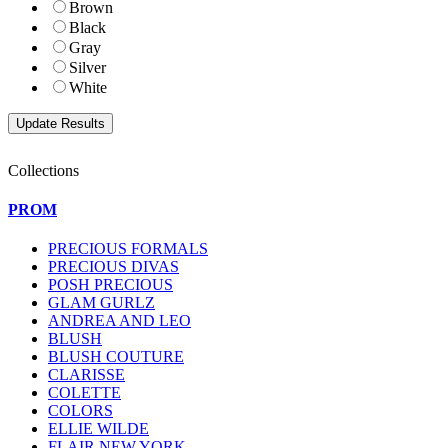
Brown
Black
Gray
Silver
White
Collections
PROM
PRECIOUS FORMALS
PRECIOUS DIVAS
POSH PRECIOUS
GLAM GURLZ
ANDREA AND LEO
BLUSH
BLUSH COUTURE
CLARISSE
COLETTE
COLORS
ELLIE WILDE
FLAIR NEW YORK