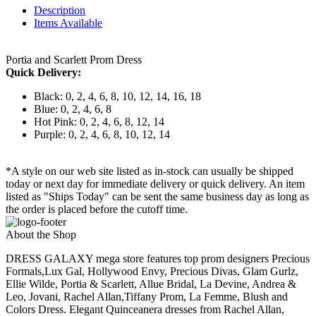
Description
Items Available
Portia and Scarlett Prom Dress
Quick Delivery:
Black: 0, 2, 4, 6, 8, 10, 12, 14, 16, 18
Blue: 0, 2, 4, 6, 8
Hot Pink: 0, 2, 4, 6, 8, 12, 14
Purple: 0, 2, 4, 6, 8, 10, 12, 14
*A style on our web site listed as in-stock can usually be shipped
today or next day for immediate delivery or quick delivery. An item
listed as "Ships Today" can be sent the same business day as long as
the order is placed before the cutoff time.
About the Shop
DRESS GALAXY mega store features top prom designers Precious
Formals,Lux Gal, Hollywood Envy, Precious Divas, Glam Gurlz,
Ellie Wilde, Portia & Scarlett, Allue Bridal, La Devine, Andrea &
Leo, Jovani, Rachel Allan,Tiffany Prom, La Femme, Blush and
Colors Dress. Elegant Quinceanera dresses from Rachel Allan,