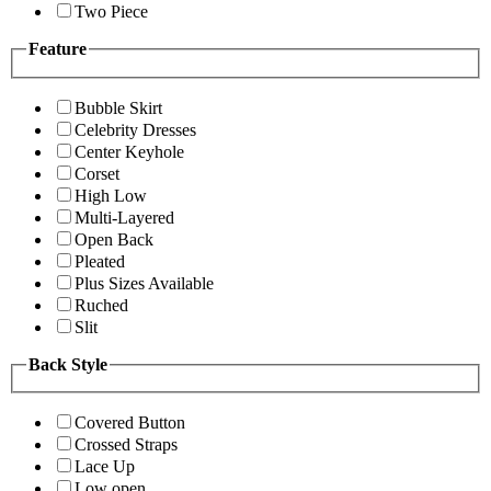
Two Piece
Feature
Bubble Skirt
Celebrity Dresses
Center Keyhole
Corset
High Low
Multi-Layered
Open Back
Pleated
Plus Sizes Available
Ruched
Slit
Back Style
Covered Button
Crossed Straps
Lace Up
Low open