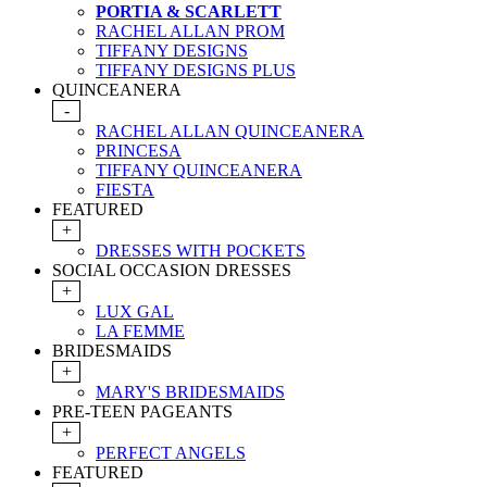
PORTIA & SCARLETT
RACHEL ALLAN PROM
TIFFANY DESIGNS
TIFFANY DESIGNS PLUS
QUINCEANERA
-
RACHEL ALLAN QUINCEANERA
PRINCESA
TIFFANY QUINCEANERA
FIESTA
FEATURED
+
DRESSES WITH POCKETS
SOCIAL OCCASION DRESSES
+
LUX GAL
LA FEMME
BRIDESMAIDS
+
MARY'S BRIDESMAIDS
PRE-TEEN PAGEANTS
+
PERFECT ANGELS
FEATURED