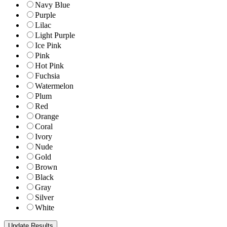
Navy Blue
Purple
Lilac
Light Purple
Ice Pink
Pink
Hot Pink
Fuchsia
Watermelon
Plum
Red
Orange
Coral
Ivory
Nude
Gold
Brown
Black
Gray
Silver
White