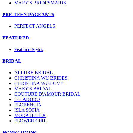
MARY'S BRIDESMAIDS
PRE-TEEN PAGEANTS
PERFECT ANGELS
FEATURED
Featured Styles
BRIDAL
ALLURE BRIDAL
CHRISTINA WU BRIDES
CHRISTINA WU LOVE
MARY'S BRIDAL
COUTURE D'AMOUR BRIDAL
LO' ADORO
FLORENCIA
ISLA SOFIA
MODA BELLA
FLOWER GIRL
HOMECOMING