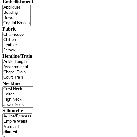
Embellishment
Fabric
Hemline/Train
Neckline
Silhouette