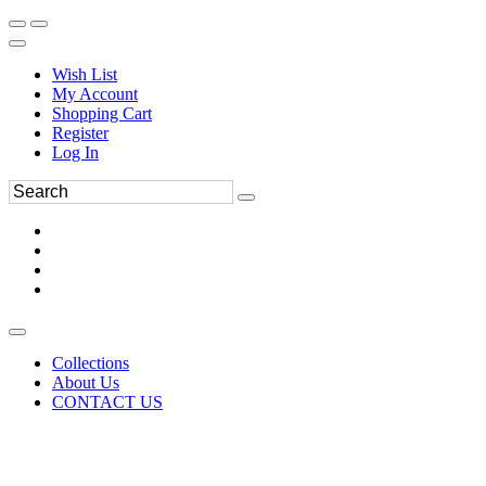
Wish List
My Account
Shopping Cart
Register
Log In
Collections
About Us
CONTACT US