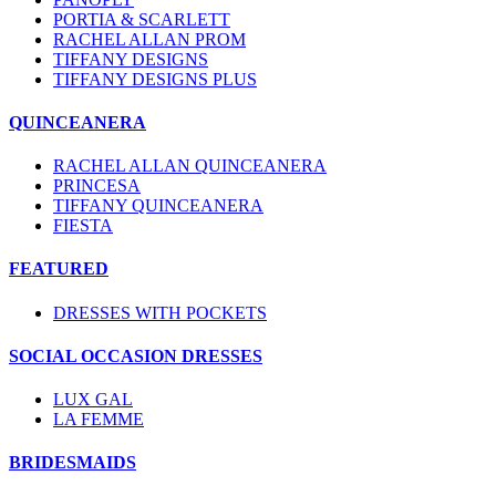
PORTIA & SCARLETT
RACHEL ALLAN PROM
TIFFANY DESIGNS
TIFFANY DESIGNS PLUS
QUINCEANERA
RACHEL ALLAN QUINCEANERA
PRINCESA
TIFFANY QUINCEANERA
FIESTA
FEATURED
DRESSES WITH POCKETS
SOCIAL OCCASION DRESSES
LUX GAL
LA FEMME
BRIDESMAIDS