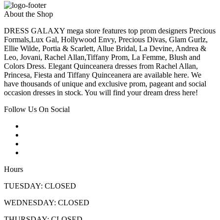
About the Shop
DRESS GALAXY mega store features top prom designers Precious
Formals,Lux Gal, Hollywood Envy, Precious Divas, Glam Gurlz,
Ellie Wilde, Portia & Scarlett, Allue Bridal, La Devine, Andrea &
Leo, Jovani, Rachel Allan,Tiffany Prom, La Femme, Blush and
Colors Dress. Elegant Quinceanera dresses from Rachel Allan,
Princesa, Fiesta and Tiffany Quinceanera are available here. We
have thousands of unique and exclusive prom, pageant and social
occasion dresses in stock. You will find your dream dress here!
Follow Us On Social
Hours
TUESDAY: CLOSED
WEDNESDAY: CLOSED
THURSDAY: CLOSED