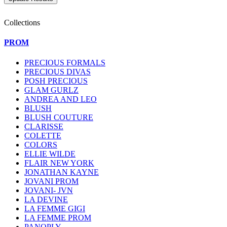
Collections
PROM
PRECIOUS FORMALS
PRECIOUS DIVAS
POSH PRECIOUS
GLAM GURLZ
ANDREA AND LEO
BLUSH
BLUSH COUTURE
CLARISSE
COLETTE
COLORS
ELLIE WILDE
FLAIR NEW YORK
JONATHAN KAYNE
JOVANI PROM
JOVANI- JVN
LA DEVINE
LA FEMME GIGI
LA FEMME PROM
PANOPLY