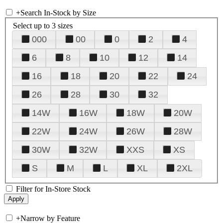
+
Search In-Stock by Size
Select up to 3 sizes
000
00
0
2
4
6
8
10
12
14
16
18
20
22
24
26
28
30
32
14W
16W
18W
20W
22W
24W
26W
28W
30W
32W
XXS
XS
S
M
L
XL
2XL
Filter for In-Store Stock
+
Narrow by Feature