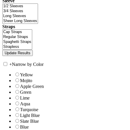
Sleeve
Straps
+
Narrow by Color
Yellow
Mojito
Apple Green
Green
Lime
Aqua
Turquoise
Light Blue
Slate Blue
Blue