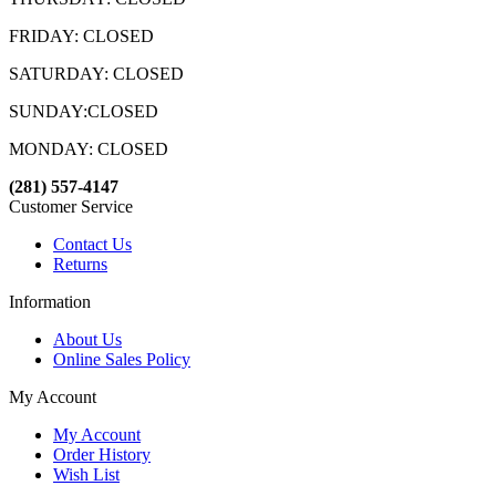
FRIDAY: CLOSED
SATURDAY: CLOSED
SUNDAY:CLOSED
MONDAY: CLOSED
(281) 557-4147
Customer Service
Contact Us
Returns
Information
About Us
Online Sales Policy
My Account
My Account
Order History
Wish List