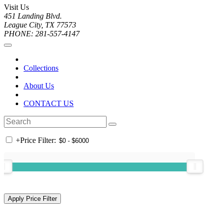
Visit Us
451 Landing Blvd.
League City, TX 77573
PHONE: 281-557-4147
Collections
About Us
CONTACT US
+
Price Filter: