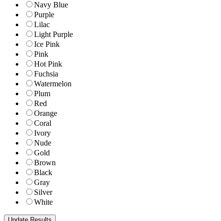
Navy Blue
Purple
Lilac
Light Purple
Ice Pink
Pink
Hot Pink
Fuchsia
Watermelon
Plum
Red
Orange
Coral
Ivory
Nude
Gold
Brown
Black
Gray
Silver
White