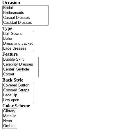
Occasion
Type
Feature
Back Style
Color Scheme